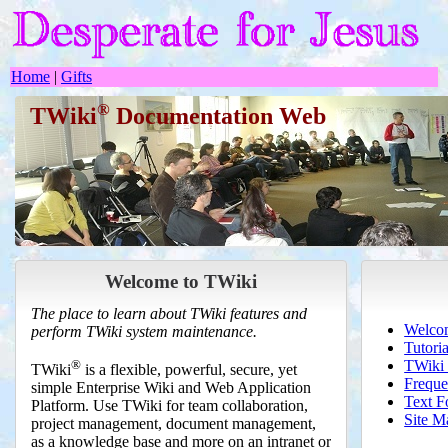
Home
|
Gifts
®
TWiki
Documentation Web
Welcome to TWiki
The place to learn about TWiki features and
Welcom
perform TWiki system maintenance.
Tutoria
®
TWiki 
TWiki
is a flexible, powerful, secure, yet
Freque
simple Enterprise Wiki and Web Application
Text F
Platform. Use TWiki for team collaboration,
Site M
project management, document management,
as a knowledge base and more on an intranet or