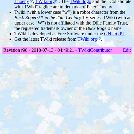
Thoeny
,
TWiki.org
. The
TWiki logo
and the "Collaborate
with TWiki" tagline are trademarks of Peter Thoeny.
Twiki (with a lower case "w") is a robot character from the
Buck Rogers™ in the 25th Century
TV series. TWiki (with an
upper case "W") is not affiliated with the Dille Family Trust,
the registered trademark owner of the
Buck Rogers
name.
TWiki is developed as Free Software under the
GNU/GPL
.
Get the latest TWiki release from
TWiki.org
.
Revision r98 - 2018-07-13 - 04:49:21 -
TWikiContributor
Edit