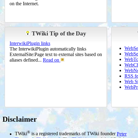
on the Internet.
TWiki Tip of the Day
InterwikiPlugin links
WebSe
The InterwikiPlugin automatically links
WebSe
ExternalSite:Page text to external sites based on
WebTo
aliases defined...
Read on
WebCh
WebNo
RSS f
Web St
WebPre
Disclaimer
®
TWiki
is a registered trademarks of TWiki founder
Peter