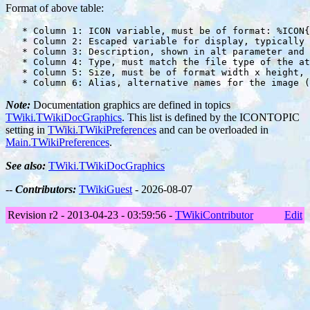
Format of above table:
   * Column 1: ICON variable, must be of format: %ICON{
   * Column 2: Escaped variable for display, typically 
   * Column 3: Description, shown in alt parameter and 
   * Column 4: Type, must match the file type of the at
   * Column 5: Size, must be of format width x height, 
Note:
Documentation graphics are defined in topics
TWiki.TWikiDocGraphics
. This list is defined by the ICONTOPIC
setting in
TWiki.TWikiPreferences
and can be overloaded in
Main.TWikiPreferences
.
See also:
TWiki.TWikiDocGraphics
--
Contributors:
TWikiGuest
- 2026-08-07
Revision r2 - 2013-04-23 - 03:59:56 -
TWikiContributor
Edit