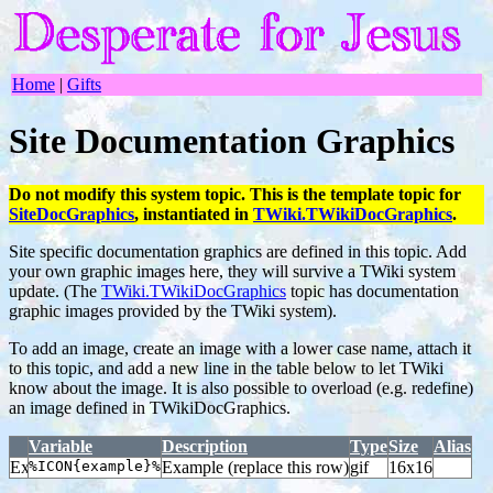
Home
|
Gifts
Site Documentation Graphics
Do not modify this system topic. This is the template topic for
SiteDocGraphics
, instantiated in
TWiki.TWikiDocGraphics
.
Site specific documentation graphics are defined in this topic. Add
your own graphic images here, they will survive a TWiki system
update. (The
TWiki.TWikiDocGraphics
topic has documentation
graphic images provided by the TWiki system).
To add an image, create an image with a lower case name, attach it
to this topic, and add a new line in the table below to let TWiki
know about the image. It is also possible to overload (e.g. redefine)
an image defined in TWikiDocGraphics.
Variable
Description
Type
Size
Alias
%ICON{example}%
Example (replace this row)
gif
16x16