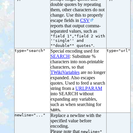
double quotes by repeating
them, other characters do not
change. Use this to properly
escape fields in
CSV
reports that output comma-
separated values, such as
"field 1","field 2 with
''single'' and
.
""double"" quotes"
type="search"
Special encoding used for
type="url"
SEARCH
: Substitute %
characters into non-printable
characters, so that
TWikiVariables
are no longer
expanded. Also escapes
quotes. Used to feed a search
string from a
URLPARAM
into SEARCH without
expanding any variables,
such as when searching for
.
%BR%
newline="..."
Replace a newline with the
specified value before
encoding.
Please note that
newline="