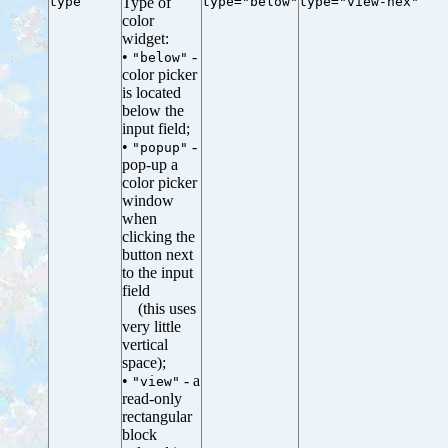
type
Type of
type="below"
type="view-hex"
color
widget:
•
-
"below"
color picker
is located
below the
input field;
•
-
"popup"
pop-up a
color picker
window
when
clicking the
button next
to the input
field
(this uses
very little
vertical
space);
•
- a
"view"
read-only
rectangular
block