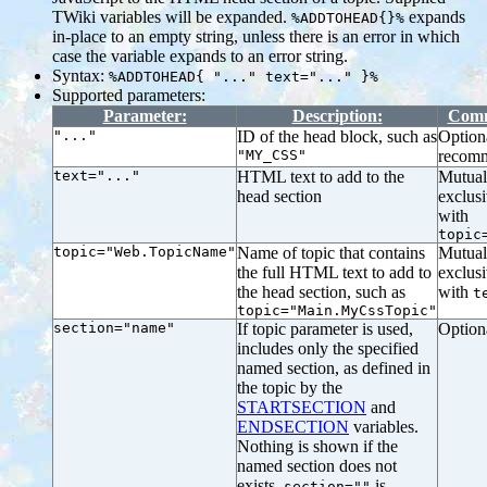
TWiki variables will be expanded.
expands
%ADDTOHEAD{}%
in-place to an empty string, unless there is an error in which
case the variable expands to an error string.
Syntax:
%ADDTOHEAD{ "..." text="..." }%
Supported parameters:
Parameter:
Description:
Comm
"..."
ID of the head block, such as
Option
"MY_CSS"
recom
text="..."
HTML text to add to the
Mutual
head section
exclus
with
topic
topic="Web.TopicName"
Name of topic that contains
Mutual
the full HTML text to add to
exclus
the head section, such as
with
t
topic="Main.MyCssTopic"
section="name"
If topic parameter is used,
Option
includes only the specified
named section, as defined in
the topic by the
STARTSECTION
and
ENDSECTION
variables.
Nothing is shown if the
named section does not
exists.
is
section=""