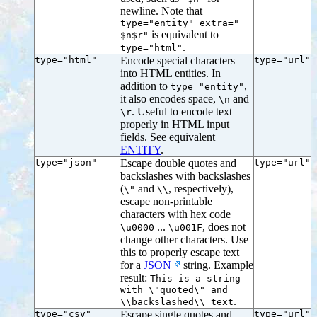
newline. Note that
type="entity" extra="
is equivalent to
$n$r"
.
type="html"
type="html"
Encode special characters
type="url"
into HTML entities. In
addition to
,
type="entity"
it also encodes space,
and
\n
. Useful to encode text
\r
properly in HTML input
fields. See equivalent
ENTITY
.
type="json"
Escape double quotes and
type="url"
backslashes with backslashes
(
and
, respectively),
\"
\\
escape non-printable
characters with hex code
...
, does not
\u0000
\u001F
change other characters. Use
this to properly escape text
for a
JSON
string. Example
result:
This is a string
with \"quoted\" and
.
\\backslashed\\ text
type="csv"
Escape single quotes and
type="url"