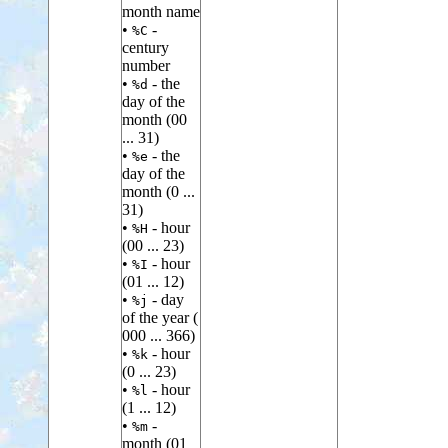
month name
•
-
%C
century
number
•
- the
%d
day of the
month (00
... 31)
•
- the
%e
day of the
month (0 ...
31)
•
- hour
%H
(00 ... 23)
•
- hour
%I
(01 ... 12)
•
- day
%j
of the year (
000 ... 366)
•
- hour
%k
(0 ... 23)
•
- hour
%l
(1 ... 12)
•
-
%m
month (01