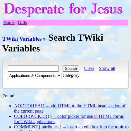
Home
|
Gifts
Search TWiki
TWiki Variables
»
Variables
Clear
Show all
Category
Found:
ADDTOHEAD -- add HTML to the HTML head section of
the current page
COLORPICKER{} -- color picker for use in HTML forms
for TWiki applications
COMMENT{ attributes } -- insert an edit box into the topic to