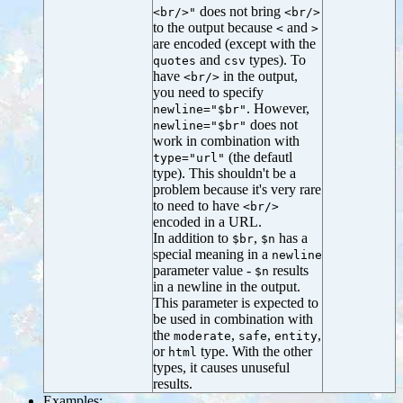
does not bring
<br/>"
<br/>
to the output because
and
<
>
are encoded (except with the
and
types). To
quotes
csv
have
in the output,
<br/>
you need to specify
. However,
newline="$br"
does not
newline="$br"
work in combination with
(the defautl
type="url"
type). This shouldn't be a
problem because it's very rare
to need to have
<br/>
encoded in a URL.
In addition to
,
has a
$br
$n
special meaning in a
newline
parameter value -
results
$n
in a newline in the output.
This parameter is expected to
be used in combination with
the
,
,
,
moderate
safe
entity
or
type. With the other
html
types, it causes unuseful
results.
Examples: