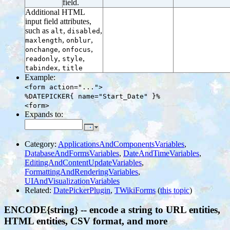
field.
Additional HTML
input field attributes,
such as
,
,
alt
disabled
,
,
maxlength
onblur
,
,
onchange
onfocus
,
,
readonly
style
,
tabindex
title
Example:
<form action="...">
%DATEPICKER{ name="Start_Date" }%
<form>
Expands to:
Category:
ApplicationsAndComponentsVariables
,
DatabaseAndFormsVariables
,
DateAndTimeVariables
,
EditingAndContentUpdateVariables
,
FormattingAndRenderingVariables
,
UIAndVisualizationVariables
Related:
DatePickerPlugin
,
TWikiForms
(
this topic
)
ENCODE{string} -- encode a string to URL entities,
HTML entities, CSV format, and more