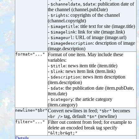
-
,
: publication date of
$channeldate
$date
the channel (channel.pubDate)
-
: copyrights of the channel
$rights
(channel.copyright)
-
: title text for site (image.title)
$imagetitle
-
: link for site (image.link)
$imagelink
-
: URL of image (image.url)
$imageurl
-
: description of image
$imagedescription
(image.description)
format="..."
Format of one item. May include these
variables:
-
: news item title (item.title)
$title
-
: news item link (item.link)
$link
-
: news item description
$description
(item.description)
-
: the publication date (item.pubDate,
$date
item.date)
-
: the article category
$category
(item.category)
newline="$br"
Convert newlines in feed;
becomes
"$br"
tag, default
(newline)
<br />
"$n"
filter="..."
Filter out content from feed; for example to
delete an encoded break tag specify
"&lt;br&gt;"
Details