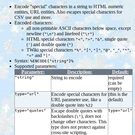
Encode "special" characters in a string to HTML numeric
entities, URL entities. Also escapes special characters for
CSV use and more.
Encoded characters:
all non-printable ASCII characters below space, except
newline (
) and linefeed (
)
"\n"
"\r"
HTML special characters
,
,
, single quote
"<"
">"
"&"
(
) and double quote (
)
'
"
TWiki special characters
,
,
,
,
,
,
"%"
"["
"]"
"@"
"_"
"*"
and
"="
"|"
Syntax:
%ENCODE{"string"}%
Supported parameters:
Parameter:
Description:
Default:
"string"
String to encode
required
(can be
empty)
type="url"
Encode special characters for
(this is the
URL parameter use, like a
default)
double quote into
%22
type="quotes"
Escape double quotes with
type="url"
backslashes (
), does not
\"
change other characters. This
type does not protect against
cross-site scripting.