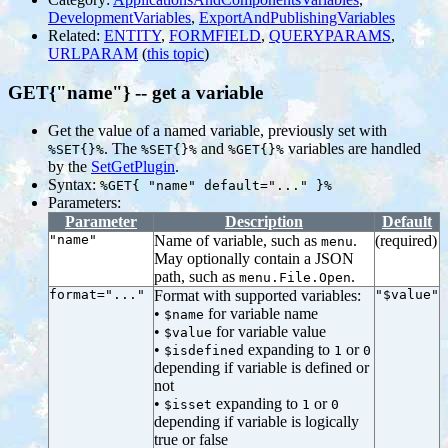
DevelopmentVariables
,
ExportAndPublishingVariables
Related:
ENTITY
,
FORMFIELD
,
QUERYPARAMS
,
URLPARAM
(
this topic
)
GET{"name"} -- get a variable
Get the value of a named variable, previously set with
. The
and
variables are handled
%SET{}%
%SET{}%
%GET{}%
by the
SetGetPlugin
.
Syntax:
%GET{ "name" default="..." }%
Parameters:
Parameter
Description
Default
"name"
Name of variable, such as
.
(required)
menu
May optionally contain a JSON
path, such as
.
menu.File.Open
format="..."
Format with supported variables:
"$value"
•
for variable name
$name
•
for variable value
$value
•
expanding to
or
$isdefined
1
0
depending if variable is defined or
not
•
expanding to
or
$isset
1
0
depending if variable is logically
true or false