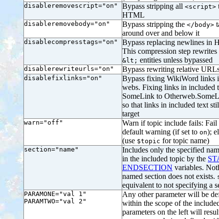
disableremovescript="on"
Bypass stripping all
<script>
HTML
disableremovebody="on"
Bypass stripping the
t
</body>
around over and below it
disablecompresstags="on"
Bypass replacing newlines in 
This compression step rewrites
entities unless bypassed
&lt;
disablerewriteurls="on"
Bypass rewriting relative URLs
disablefixlinks="on"
Bypass fixing WikiWord links i
webs. Fixing links in included 
SomeLink to Otherweb.SomeLin
so that links in included text sti
target
warn="off"
Warn if topic include fails: Fail 
default warning (if set to
); e
on
(use
for topic name)
$topic
section="name"
Includes only the specified nam
in the included topic by the
ST
ENDSECTION
variables. Not
named section does not exists.
equivalent to not specifying a s
PARAMONE="val 1"
Any other parameter will be def
PARAMTWO="val 2"
within the scope of the includ
parameters on the left will resul