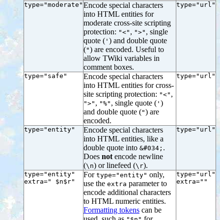
type="moderate"
Encode special characters
type="url"
into HTML entities for
moderate cross-site scripting
protection:
,
, single
"<"
">"
quote (
) and double quote
'
(
) are encoded. Useful to
"
allow TWiki variables in
comment boxes.
type="safe"
Encode special characters
type="url"
into HTML entities for cross-
site scripting protection:
,
"<"
,
, single quote (
)
">"
"%"
'
and double quote (
) are
"
encoded.
type="entity"
Encode special characters
type="url"
into HTML entities, like a
double quote into
.
&#034;
Does
not
encode newline
(
) or linefeed (
).
\n
\r
type="entity"
For
only,
type="url"
type="entity"
extra=" $n$r"
extra=""
use the
parameter to
extra
encode additional characters
to HTML numeric entities.
Formatting tokens
can be
used, such as
for
"$n"