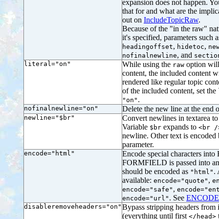
expansion does not happen. Y
that for and what are the impli
out on
IncludeTopicRaw
.
Because of the "in the raw" natu
it's specified, parameters such 
,
,
headingoffset
hidetoc
ne
, and
nofinalnewline
sectio
literal="on"
While using the
option will
raw
content, the included content wi
rendered like regular topic cont
of the included content, set the
.
"on"
nofinalnewline="on"
Delete the new line at the end of
newline="$br"
Convert newlines in textarea to 
Variable
expands to
$br
<br /
newline. Other text is encoded
parameter.
encode="html"
Encode special characters into 
FORMFIELD is passed into an
should be encoded as
.
"html"
available:
,
encode="quote"
e
,
encode="safe"
encode="en
. See
ENCODE
encode="url"
disableremoveheaders="on"
Bypass stripping headers fro
(everything until first
</head>