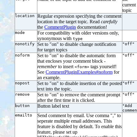
current
topic
location
Regular expression specifying the comment
location in the target topic. Read
carefully
the
CommentPlugin
documentation!
mode
For compatibility with older versions only,
synonymous with
type
nonotify
Set to "on" to disable change notification
"off"
for target topics
noform
Set to "on" to disable the automatic form
"off"
that encloses your comment block -
remember
to insert
tags yourself!
<form>
See
CommentPluginExamples#noform
for
an example.
nopost
Set to "on" to disable insertion of the posted
"off"
text into the topic.
remove
Set to "on" to remove the comment prompt
"off"
after the first time it is clicked.
button
Button label text
"Add
commen
emailto
Send comment by email. Use comma "," to
seperate multiple email addresses. This
feature is disabled by default. To enable this
feature, please set up