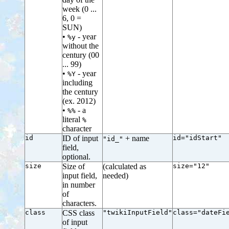
week (0 ...
6, 0 =
SUN)
•
- year
%y
without the
century (00
... 99)
•
- year
%Y
including
the century
(ex. 2012)
•
- a
%%
literal
%
character
id
ID of input
+ name
id="idStart"
"id_"
field,
optional.
size
Size of
(calculated as
size="12"
input field,
needed)
in number
of
characters.
class
CSS class
"twikiInputField"
class="dateFi
of input