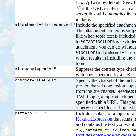
by default. See
text/plain
al
if the URL resolves to an att
server this will
automatically
tr
include.
attachment="filename.ext"
Include the specified attachment
The attachment content is subje
like when topic text is included
to
is exclude
%STARTINCLUDE%
attachment, you can do without 
%INCLUDE{attachment="fil
which results in including the 
topic.
allowanytype="on"
Suppress the content type check
web page specified by a URL.
charset="CHARSET"
Specify the charset of the inclu
proper charset conversion happe
from the site charset. Needless 
TWiki topic, a topic attachment
specified with a URL. This par
otherwise specified or implied c
pattern="..."
Include a subset of a topic or 
RegularExpression
that scans f
and contains the text you want 
e.g.,
pattern="^.*?(from h
IncludeTopicsAndWebPages
ha