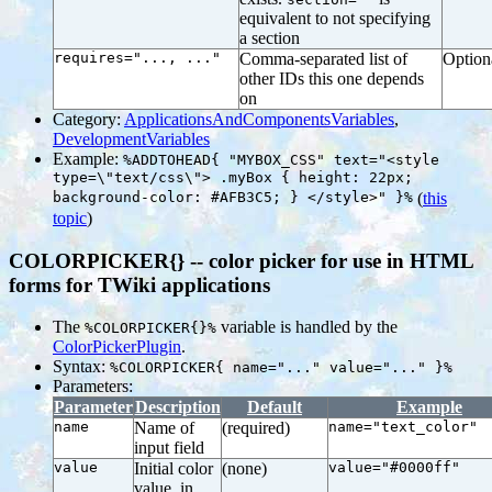
equivalent to not specifying
a section
requires="..., ..."
Comma-separated list of
Option
other IDs this one depends
on
Category:
ApplicationsAndComponentsVariables
,
DevelopmentVariables
Example:
%ADDTOHEAD{ "MYBOX_CSS" text="<style
type=\"text/css\"> .myBox { height: 22px;
background-color: #AFB3C5; } </style>" }%
(
this
topic
)
COLORPICKER{} -- color picker for use in HTML
forms for TWiki applications
The
variable is handled by the
%COLORPICKER{}%
ColorPickerPlugin
.
Syntax:
%COLORPICKER{ name="..." value="..." }%
Parameters:
Parameter
Description
Default
Example
name
Name of
(required)
name="text_color"
input field
value
Initial color
(none)
value="#0000ff"
value, in