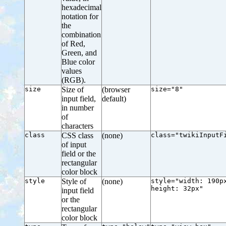
hexadecimal
notation for
the
combination
of Red,
Green, and
Blue color
values
(RGB).
size
Size of
(browser
size="8"
input field,
default)
in number
of
characters
class
CSS class
(none)
class="twikiInputF
of input
field or the
rectangular
color block
style
Style of
(none)
style="width: 190p
height: 32px"
input field
or the
rectangular
color block