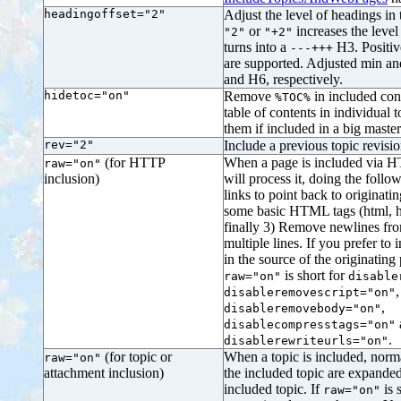
headingoffset="2"
Adjust the level of headings in 
or
increases the level
"2"
"+2"
turns into a
H3. Positiv
---+++
are supported. Adjusted min an
and H6, respectively.
hidetoc="on"
Remove
in included con
%TOC%
table of contents in individual 
them if included in a big maste
rev="2"
Include a previous topic revis
(for HTTP
When a page is included via 
raw="on"
inclusion)
will process it, doing the follow
links to point back to originat
some basic HTML tags (html, he
finally 3) Remove newlines f
multiple lines. If you prefer to
in the source of the originating 
is short for
raw="on"
disable
,
disableremovescript="on"
,
disableremovebody="on"
disablecompresstags="on"
.
disablerewriteurls="on"
(for topic or
When a topic is included, norm
raw="on"
attachment inclusion)
the included topic are expanded
included topic. If
is 
raw="on"