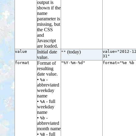
output is
shown if the
name
parameter is
missing, but
the CSS
and
Javascript
are loaded.
value
Initial date
(today)
value="2012-1
""
31"
value.
format
Format of
"%Y-%m-%d"
format="%e %b
resulting
date value.
•
-
%a
abbreviated
weekday
name
•
- full
%A
weekday
name
•
-
%b
abbreviated
month name
•
- full
%B