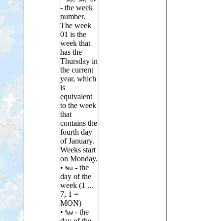
- the week
number.
The week
01 is the
week that
has the
Thursday in
the current
year, which
is
equivalent
to the week
that
contains the
fourth day
of January.
Weeks start
on Monday.
•
- the
%u
day of the
week (1 ...
7, 1 =
MON)
•
- the
%w
day of the