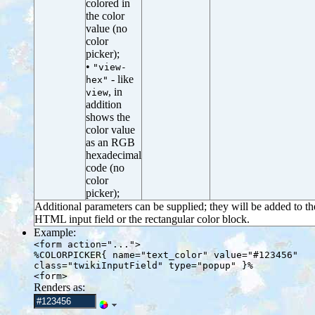
colored in
the color
value (no
color
picker);
•
"view-
- like
hex"
, in
view
addition
shows the
color value
as an RGB
hexadecimal
code (no
color
picker);
Additional parameters can be supplied; they will be added to th
HTML input field or the rectangular color block.
Example:
<form action="...">
%COLORPICKER{ name="text_color" value="#123456"
class="twikiInputField" type="popup" }%
<form>
Renders as: