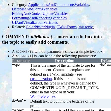
Category:
ApplicationsAndComponentsVariables
,
DatabaseAndFormsVariables
,
EditingAndContentUpdateVariables
,
FormattingAndRenderingVariables
,
UIAndVisualizationVariables
Related:
ColorPickerPlugin
,
TWikiForms
(
this topic
)
COMMENT{
attributes
} -- insert an edit box into
the topic to easily add comments.
A
without parameters shows a simple text box.
%COMMENT%
A
can handle the following parameters:
%COMMENT{}%
Parameter
Description
Defau
type
This is the name of the template to use for
"below
this comment. Comment templates are
defined in a TWiki template - see
customization
. If this attribute is not
defined, the type is whatever is defined by
COMMENTPLUGIN_DEFAULT_TYPE,
either in this topic or in your
WebPreferences
.
default
Default text to put into the textarea of the
prompt.
target
Name of the topic to add the comment to
the