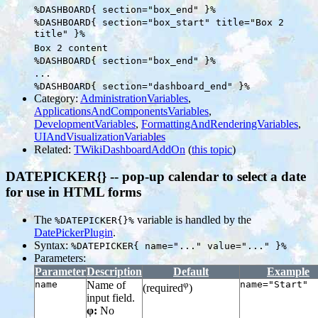
%DASHBOARD{ section="box_end" }%
%DASHBOARD{ section="box_start" title="Box 2
title" }%
Box 2 content
%DASHBOARD{ section="box_end" }%
...
%DASHBOARD{ section="dashboard_end" }%
Category:
AdministrationVariables
,
ApplicationsAndComponentsVariables
,
DevelopmentVariables
,
FormattingAndRenderingVariables
,
UIAndVisualizationVariables
Related:
TWikiDashboardAddOn
(
this topic
)
DATEPICKER{} -- pop-up calendar to select a date
for use in HTML forms
The
variable is handled by the
%DATEPICKER{}%
DatePickerPlugin
.
Syntax:
%DATEPICKER{ name="..." value="..." }%
Parameters:
Parameter
Description
Default
Example
name
Name of
φ
name="Start"
(required
)
input field.
φ:
No