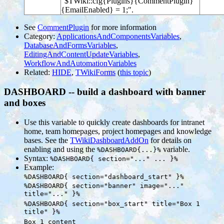
"$TWiki::cfg{Plugins}{CommentPlugin}
{EmailEnabled} = 1;".
See
CommentPlugin
for more information
Category:
ApplicationsAndComponentsVariables
,
DatabaseAndFormsVariables
,
EditingAndContentUpdateVariables
,
WorkflowAndAutomationVariables
Related:
HIDE
,
TWikiForms
(
this topic
)
DASHBOARD -- build a dashboard with banner
and boxes
Use this variable to quickly create dashboards for intranet
home, team homepages, project homepages and knowledge
bases. See the
TWikiDashboardAddOn
for details on
enabling and using the
variable.
%DASHBOARD{...}%
Syntax:
%DASHBOARD{ section="..." ... }%
Example:
%DASHBOARD{ section="dashboard_start" }%
%DASHBOARD{ section="banner" image="..."
title="..." }%
%DASHBOARD{ section="box_start" title="Box 1
title" }%
Box 1 content