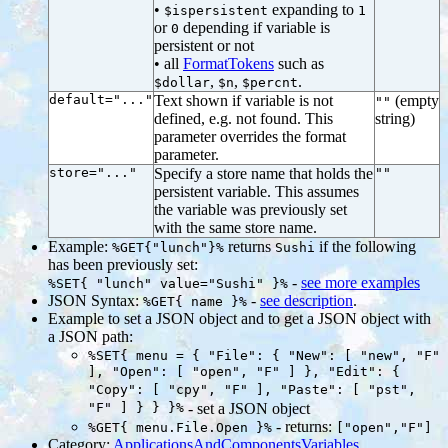
•
expanding to
$ispersistent
1
or
depending if variable is
0
persistent or not
• all
FormatTokens
such as
,
,
.
$dollar
$n
$percnt
default="..."
Text shown if variable is not
(empty
""
defined, e.g. not found. This
string)
parameter overrides the format
parameter.
store="..."
Specify a store name that holds the
""
persistent variable. This assumes
the variable was previously set
with the same store name.
Example:
returns
if the following
%GET{"lunch"}%
Sushi
has been previously set:
-
see more examples
%SET{ "lunch" value="Sushi" }%
JSON Syntax:
-
see description
.
%GET{ name }%
Example to set a JSON object and to get a JSON object with
a JSON path:
%SET{ menu = { "File": { "New": [ "new", "F"
], "Open": [ "open", "F" ] }, "Edit": {
"Copy": [ "cpy", "F" ], "Paste": [ "pst",
"F" ] } } }%
- set a JSON object
- returns:
%GET{ menu.File.Open }%
["open","F"]
Category:
ApplicationsAndComponentsVariables
,