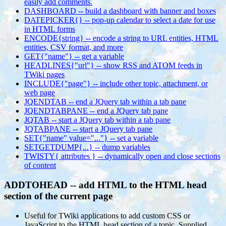
easily add comments.
DASHBOARD -- build a dashboard with banner and boxes
DATEPICKER{} -- pop-up calendar to select a date for use
in HTML forms
ENCODE{string} -- encode a string to URL entities, HTML
entities, CSV format, and more
GET{"name"} -- get a variable
HEADLINES{"url"} -- show RSS and ATOM feeds in
TWiki pages
INCLUDE{"page"} -- include other topic, attachment, or
web page
JQENDTAB -- end a JQuery tab within a tab pane
JQENDTABPANE -- end a JQuery tab pane
JQTAB -- start a JQuery tab within a tab pane
JQTABPANE -- start a JQuery tab pane
SET{"name" value="..."} -- set a variable
SETGETDUMP{...} -- dump variables
TWISTY{ attributes } -- dynamically open and close sections
of content
ADDTOHEAD -- add HTML to the HTML head
section of the current page
Useful for TWiki applications to add custom CSS or
JavaScript to the HTML head section of a topic. Supplied