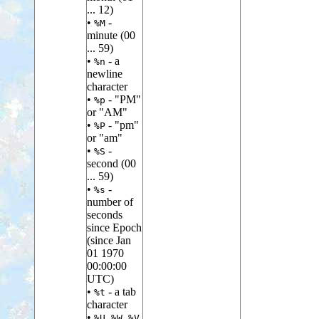
... 12)
•
-
%M
minute (00
... 59)
•
- a
%n
newline
character
•
- "PM"
%p
or "AM"
•
- "pm"
%P
or "am"
•
-
%S
second (00
... 59)
•
-
%s
number of
seconds
since Epoch
(since Jan
01 1970
00:00:00
UTC)
•
- a tab
%t
character
•
,
,
%U
%W
%V