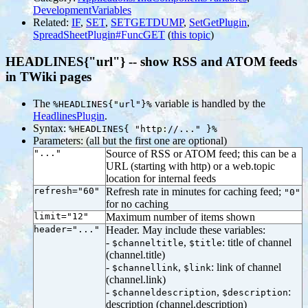
DevelopmentVariables
Related:
IF
,
SET
,
SETGETDUMP
,
SetGetPlugin
,
SpreadSheetPlugin#FuncGET
(
this topic
)
HEADLINES{"url"} -- show RSS and ATOM feeds
in TWiki pages
The
variable is handled by the
%HEADLINES{"url"}%
HeadlinesPlugin
.
Syntax:
%HEADLINES{ "http://..." }%
Parameters: (all but the first one are optional)
"..."
Source of RSS or ATOM feed; this can be a
URL (starting with http) or a web.topic
location for internal feeds
refresh="60"
Refresh rate in minutes for caching feed;
"0"
for no caching
limit="12"
Maximum number of items shown
header="..."
Header. May include these variables:
-
,
: title of channel
$channeltitle
$title
(channel.title)
-
,
: link of channel
$channellink
$link
(channel.link)
-
,
:
$channeldescription
$description
description (channel.description)