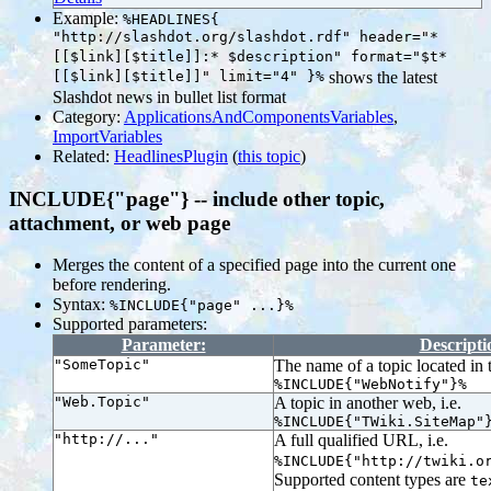
Example:
%HEADLINES{
"http://slashdot.org/slashdot.rdf" header="*
[[$link][$title]]:* $description" format="$t*
[[$link][$title]]" limit="4" }%
shows the latest
Slashdot news in bullet list format
Category:
ApplicationsAndComponentsVariables
,
ImportVariables
Related:
HeadlinesPlugin
(
this topic
)
INCLUDE{"page"} -- include other topic,
attachment, or web page
Merges the content of a specified page into the current one
before rendering.
Syntax:
%INCLUDE{"page" ...}%
Supported parameters:
Parameter:
Descripti
"SomeTopic"
The name of a topic located in t
%INCLUDE{"WebNotify"}%
"Web.Topic"
A topic in another web, i.e.
%INCLUDE{"TWiki.SiteMap"
"http://..."
A full qualified URL, i.e.
%INCLUDE{"http://twiki.o
Supported content types are
te