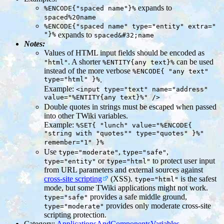
expands to
%ENCODE{"spaced name"}%
spaced%20name
%ENCODE{"spaced name" type="entity" extra="
"}%
expands to
spaced&#32;name
Notes:
Values of HTML input fields should be encoded as
. A shorter
can be used
"html"
%ENTITY{any text}%
instead of the more verbose
%ENCODE{ "any text"
type="html" }%
.
Example:
<input type="text" name="address"
value="%ENTITY{any text}%" />
Double quotes in strings must be escaped when passed
into other TWiki variables.
Example:
%SET{ "lunch" value="%ENCODE{
"string with "quotes"" type="quotes" }%"
remember="1" }%
Use
,
,
type="moderate"
type="safe"
or
to protect user input
type="entity"
type="html"
from URL parameters and external sources against
cross-site scripting
(XSS).
is the safest
type="html"
mode, but some TWiki applications might not work.
provides a safe middle ground,
type="safe"
provides only moderate cross-site
type="moderate"
scripting protection.
Category:
ApplicationsAndComponentsVariables
,