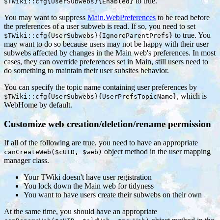
to true.
$TWiki::cfg{UserSubwebs}{Enabled}
You may want to suppress
Main.WebPreferences
to be read before
the preferences of a user subweb is read. If so, you need to set
to true. You
$TWiki::cfg{UserSubwebs}{IgnoreParentPrefs}
may want to do so because users may not be happy with their user
subwebs affected by changes in the Main web's preferences. In most
cases, they can override preferences set in Main, still users need to
do something to maintain their user subsites behavior.
You can specify the topic name containing user preferences by
, which is
$TWiki::cfg{UserSubwebs}{UserPrefsTopicName}
WebHome by default.
Customize web creation/deletion/rename permission
If all of the following are true, you need to have an appropriate
object method in the user mapping
canCreateWeb($cUID, $web)
manager class.
Your TWiki doesn't have user registration
You lock down the Main web for tidyness
You want to have users create their subwebs on their own
At the same time, you should have an appropriate