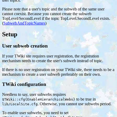
user topics.
Please note that a user's topic and the subweb of the same user
cannot coexist. Because you cannot create the subweb
TopLevel/SecondLevel if the topic TopLevel.SecondLevel exists.
(
SubwebAndTopicNames
)
Setup
User subweb creation
If your TWiki site requires user registration, the registration
mechanism needs to create the user's subweb instead of topic.
If there is no user registration on your TWiki site, there needs to be a
mechanism to create a user subweb preferably on their own.
TWiki configuration
Needless to say, user subwebs requires
to be true in
$TWiki::cfg{EnableHierarchicalWebs}
. Otherwise, you cannot use subwebs period.
lib/LocalSite.cfg
To enable user subwebs, you need to set