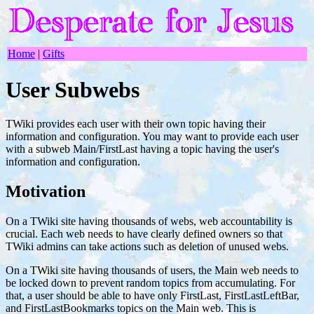
Home
|
Gifts
User Subwebs
TWiki provides each user with their own topic having their
information and configuration. You may want to provide each user
with a subweb Main/FirstLast having a topic having the user's
information and configuration.
Motivation
On a TWiki site having thousands of webs, web accountability is
crucial. Each web needs to have clearly defined owners so that
TWiki admins can take actions such as deletion of unused webs.
On a TWiki site having thousands of users, the Main web needs to
be locked down to prevent random topics from accumulating. For
that, a user should be able to have only FirstLast, FirstLastLeftBar,
and FirstLastBookmarks topics on the Main web. This is