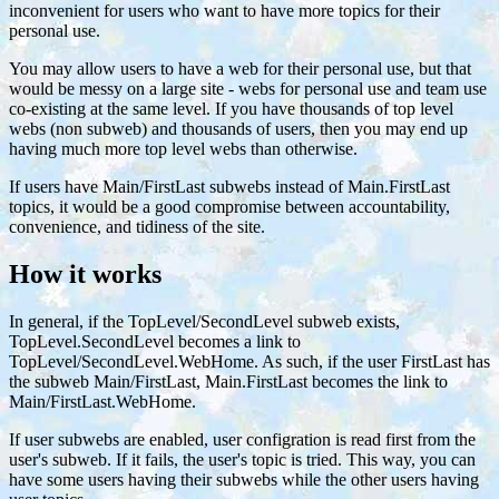
inconvenient for users who want to have more topics for their
personal use.
You may allow users to have a web for their personal use, but that
would be messy on a large site - webs for personal use and team use
co-existing at the same level. If you have thousands of top level
webs (non subweb) and thousands of users, then you may end up
having much more top level webs than otherwise.
If users have Main/FirstLast subwebs instead of Main.FirstLast
topics, it would be a good compromise between accountability,
convenience, and tidiness of the site.
How it works
In general, if the TopLevel/SecondLevel subweb exists,
TopLevel.SecondLevel becomes a link to
TopLevel/SecondLevel.WebHome. As such, if the user FirstLast has
the subweb Main/FirstLast, Main.FirstLast becomes the link to
Main/FirstLast.WebHome.
If user subwebs are enabled, user configration is read first from the
user's subweb. If it fails, the user's topic is tried. This way, you can
have some users having their subwebs while the other users having