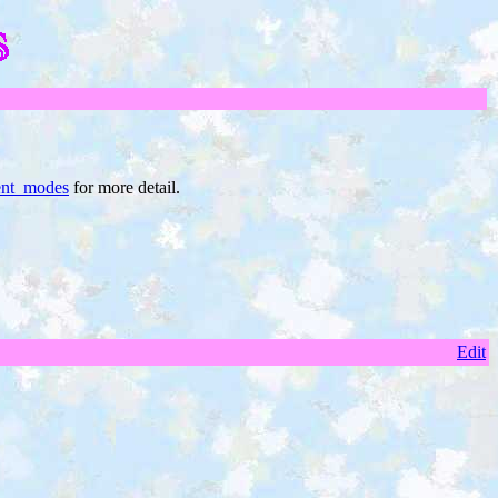
nt_modes
for more detail.
Edit