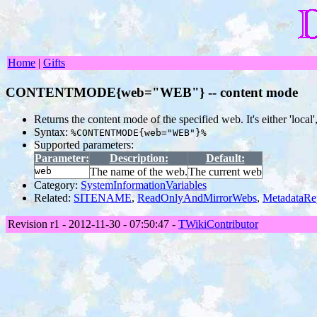
Home
|
Gifts
CONTENTMODE{web="WEB"} -- content mode
Returns the content mode of the specified web. It's either 'local',
Syntax:
%CONTENTMODE{web="WEB"}%
Supported parameters:
Parameter:
Description:
Default:
web
The name of the web.
The current web
Category:
SystemInformationVariables
Related:
SITENAME
,
ReadOnlyAndMirrorWebs
,
MetadataRe
Revision r1 - 2012-11-30 - 07:50:47 -
TWikiContributor