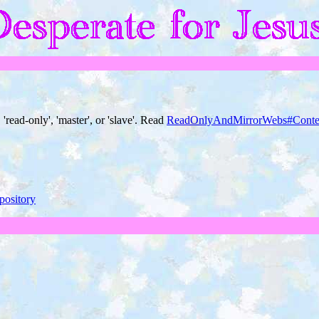
 'read-only', 'master', or 'slave'. Read
ReadOnlyAndMirrorWebs#Conte
pository