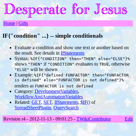
Home
|
Gifts
IF{"condition" ...} -- simple conditionals
Evaluate a condition and show one text or another based on
the result. See details in
IfStatements
Syntax:
%IF{"CONDITION" then="THEN" else="ELSE"}%
shows
if
evaluates to
, otherwise
"THEN"
"CONDITION"
TRUE
will be shown
"ELSE"
Example:
%IF{"defined FUNFACTOR" then="FUNFACTOR
is defined" else="FUNFACTOR is not defined"}%
renders as
FUNFACTOR is not defined
Category:
DevelopmentVariables
,
WorkflowAndAutomationVariables
Related:
GET
,
SET
,
IfStatements
,
$IF()
of
SpreadSheetPlugin
,
QuerySearch
Revision r4 - 2012-11-13 - 09:01:25 -
TWikiContributor
Edit