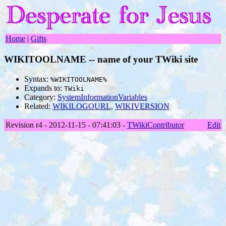
Home
|
Gifts
WIKITOOLNAME -- name of your TWiki site
Syntax:
%WIKITOOLNAME%
Expands to:
TWiki
Category:
SystemInformationVariables
Related:
WIKILOGOURL
,
WIKIVERSION
Revision r4 - 2012-11-15 - 07:41:03 -
TWikiContributor
Edit