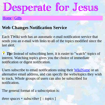
Home
|
Gifts
Web Changes Notification Service
Each TWiki web has an automatic e-mail notification service that
sends you an e-mail with links to all of the topics modified since the
last alert.
Tip:
Instead of subscribing here, it is easier to "watch" topics of
interest. Watching topics gives you the choice of immediate
notification or digest notification.
Users subscribe to email notifications using their
WikiName
or an
alternative email address, and can specify the webs/topics they wish
to track, Whole groups of users can also be subscribed for
notification.
The general format of a subscription is:
three spaces
subscriber
[
topics
]
*
: