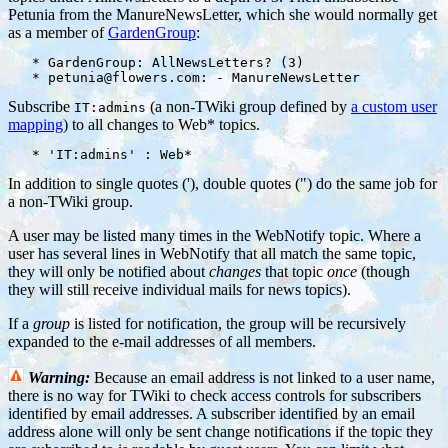
Petunia from the ManureNewsLetter, which she would normally get
as a member of
GardenGroup
:
   * GardenGroup: AllNewsLetters? (3)

Subscribe
(a non-TWiki group defined by
a custom user
IT:admins
mapping
) to all changes to Web* topics.
In addition to single quotes ('), double quotes (") do the same job for
a non-TWiki group.
A user may be listed many times in the WebNotify topic. Where a
user has several lines in WebNotify that all match the same topic,
they will only be notified about
changes
that topic
once
(though
they will still receive individual mails for news topics).
If a
group
is listed for notification, the group will be recursively
expanded to the e-mail addresses of all members.
Warning:
Because an email address is not linked to a user name,
there is no way for TWiki to check access controls for subscribers
identified by email addresses. A subscriber identified by an email
address alone will only be sent change notifications if the topic they