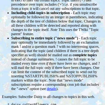
to elect to filter out certain topics. Topic filters ('-') take
precedence over topic includes ('+') i.e. if you unsubscribe
from a topic it will cancel out any subscriptions to that topic.
Including child-topics in subscription
- Each topic may
optionally be followed by an integer in parentheses, indicating
the depth of the tree of children below that topic. Changes in
all these children will be detected and reported along with
changes to the topic itself.
Note
This uses the TWiki "Topic
parent" feature.
Subscribing to entire topic ("news mode")
- Each topic
may optionally be immediately followed by an exclamation
mark ! and/or a question mark ? with no intervening spaces,
indicating that the topic (and children if there is a tree depth
specifier as well) should be mailed out as
complete topics
instead of change summaries. ! causes the full topic to be
mailed every time
even if there have been no changes
, and ?
will mail the full topic only if there have been changes. One
can limit the content of the subscribed topic to send out by
inserting %STARTPUBLISH% and %STOPPUBLISH%
markers within the topic. Note that "news mode"
subscriptions require a corresponding cron job that includes
the "-news" option (see
details
).
Examples: Subscribe Daisy to all changes to topics in this web.