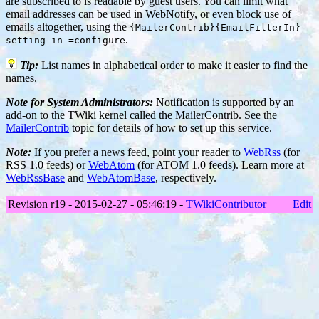
are subscribed to is readable by guest users. You can limit what
email addresses can be used in WebNotify, or even block use of
emails altogether, using the
{MailerContrib}{EmailFilterIn}
.
setting in =configure
Tip:
List names in alphabetical order to make it easier to find the
names.
Note for System Administrators:
Notification is supported by an
add-on to the TWiki kernel called the MailerContrib. See the
MailerContrib
topic for details of how to set up this service.
Note:
If you prefer a news feed, point your reader to
WebRss
(for
RSS 1.0 feeds) or
WebAtom
(for ATOM 1.0 feeds). Learn more at
WebRssBase
and
WebAtomBase
, respectively.
Revision r19 - 2015-02-27 - 05:46:19 -
TWikiContributor
Edit