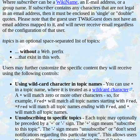
Where
subscriber
can be a
WikiName
, an E-mail address, or a
group name. If
subscriber
contains any characters that are not legal
in an email address, then it must be enclosed in 'single' or "double"
quotes. Please note that the guest user TWikiGuest does not have an
email address mapped to it, and will never receive email regardless
of the configuration of that user.
topics
is an optional space-separated list of topics:
...
without
a
Web.
prefix
...that exist in this web.
Users may further customize the specific content they will receive
using the following controls:
Using wild-card character in topic names
- You can use
*
in a topic name, where it is treated as a
wildcard character
.
A
will match zero or more other characters - so, for
*
example,
will match all topic names starting with
,
Fred*
Fred
will match all topic names
ending
with
, and
*Fred
Fred
*
will match
all
topic names.
Unsubscribing to specific topics
- Each topic may optionally
be preceded by a '+' or '-' sign. The '+' sign means "subscribe
to this topic". The '-' sign means "unsubscribe" or "don't send
notifications regarding this particular topic". This allows users