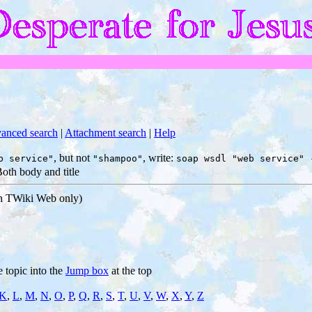
anced search
|
Attachment search
|
Help
, but not
, write:
b service"
"shampoo"
soap wsdl "web service" 
oth body and title
ch TWiki Web only)
e topic into the
Jump box
at the top
K
,
L
,
M
,
N
,
O
,
P
,
Q
,
R
,
S
,
T
,
U
,
V
,
W
,
X
,
Y
,
Z