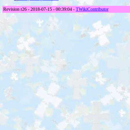
Revision r26 - 2018-07-15 - 00:39:04 -
TWikiContributor