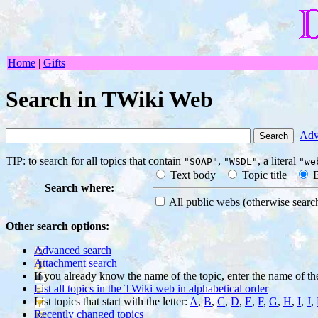
Home
|
Gifts
Search in TWiki Web
Adv
TIP: to search for all topics that contain
,
, a literal
"SOAP"
"WSDL"
"we
Text body
Topic title
B
Search where:
All public webs
(otherwise sear
Other search options:
Advanced search
Attachment search
If you already know the name of the topic, enter the name of th
List all topics in the TWiki web in alphabetical order
List topics that start with the letter:
A
,
B
,
C
,
D
,
E
,
F
,
G
,
H
,
I
,
J
,
Recently changed topics