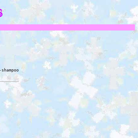
-shampoo