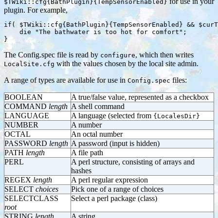
for use in your
$TWiki::cfg{BathPlugin}{TempSensorEnabled}
plugin. For example,
if( $TWiki::cfg{BathPlugin}{TempSensorEnabled} && $curT
    die "The bathwater is too hot for comfort";

The Config.spec file is read by
, which then writes
configure
with the values chosen by the local site admin.
LocalSite.cfg
A range of types are available for use in
files:
Config.spec
BOOLEAN
A true/false value, represented as a checkbox
COMMAND
length
A shell command
LANGUAGE
A language (selected from
{LocalesDir}
NUMBER
A number
OCTAL
An octal number
PASSWORD
length
A password (input is hidden)
PATH
length
A file path
PERL
A perl structure, consisting of arrays and
hashes
REGEX
length
A perl regular expression
SELECT
choices
Pick one of a range of choices
SELECTCLASS
Select a perl package (class)
root
STRING
length
A string