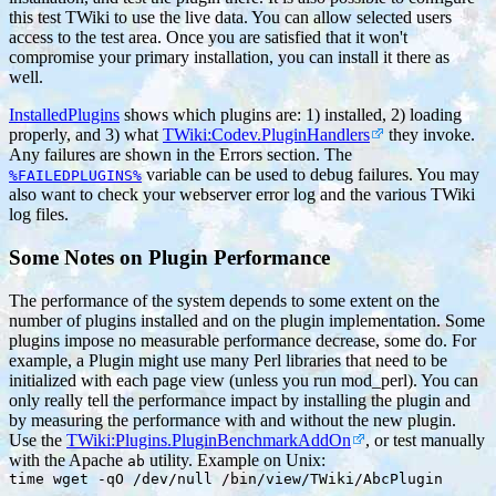
this test TWiki to use the live data. You can allow selected users
access to the test area. Once you are satisfied that it won't
compromise your primary installation, you can install it there as
well.
InstalledPlugins
shows which plugins are: 1) installed, 2) loading
properly, and 3) what
TWiki:Codev.PluginHandlers
they invoke.
Any failures are shown in the Errors section. The
variable can be used to debug failures. You may
%FAILEDPLUGINS%
also want to check your webserver error log and the various TWiki
log files.
Some Notes on Plugin Performance
The performance of the system depends to some extent on the
number of plugins installed and on the plugin implementation. Some
plugins impose no measurable performance decrease, some do. For
example, a Plugin might use many Perl libraries that need to be
initialized with each page view (unless you run mod_perl). You can
only really tell the performance impact by installing the plugin and
by measuring the performance with and without the new plugin.
Use the
TWiki:Plugins.PluginBenchmarkAddOn
, or test manually
with the Apache
utility. Example on Unix:
ab
time wget -qO /dev/null /bin/view/TWiki/AbcPlugin