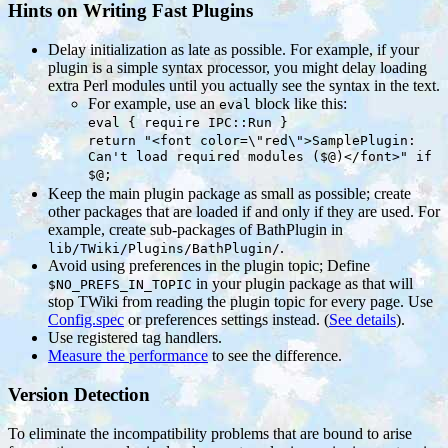
Hints on Writing Fast Plugins
Delay initialization as late as possible. For example, if your
plugin is a simple syntax processor, you might delay loading
extra Perl modules until you actually see the syntax in the text.
For example, use an
block like this:
eval
eval { require IPC::Run }
return "<font color=\"red\">SamplePlugin:
Can't load required modules ($@)</font>" if
$@;
Keep the main plugin package as small as possible; create
other packages that are loaded if and only if they are used. For
example, create sub-packages of BathPlugin in
.
lib/TWiki/Plugins/BathPlugin/
Avoid using preferences in the plugin topic; Define
in your plugin package as that will
$NO_PREFS_IN_TOPIC
stop TWiki from reading the plugin topic for every page. Use
Config.spec
or preferences settings instead. (
See details
).
Use registered tag handlers.
Measure the performance
to see the difference.
Version Detection
To eliminate the incompatibility problems that are bound to arise