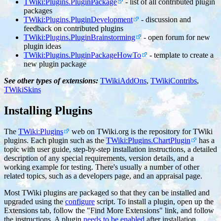
TWiki:Plugins.PluginPackage
- list of all contributed plugin
packages
TWiki:Plugins.PluginDevelopment
- discussion and
feedback on contributed plugins
TWiki:Plugins.PluginBrainstorming
- open forum for new
plugin ideas
TWiki:Plugins.PluginPackageHowTo
- template to create a
new plugin package
See other types of extensions:
TWikiAddOns
,
TWikiContribs
,
TWikiSkins
Installing Plugins
The
TWiki:Plugins
web on TWiki.org is the repository for TWiki
plugins. Each plugin such as the
TWiki:Plugins.ChartPlugin
has a
topic with user guide, step-by-step installation instructions, a detailed
description of any special requirements, version details, and a
working example for testing. There's usually a number of other
related topics, such as a developers page, and an appraisal page.
Most TWiki plugins are packaged so that they can be installed and
upgraded using the
configure
script. To install a plugin, open up the
Extensions tab, follow the "Find More Extensions" link, and follow
the instructions. A plugin
needs to be enabled
after installation.