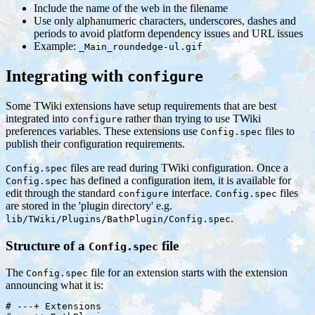
Include the name of the web in the filename
Use only alphanumeric characters, underscores, dashes and
periods to avoid platform dependency issues and URL issues
Example:
_Main_roundedge-ul.gif
Integrating with
configure
Some TWiki extensions have setup requirements that are best
integrated into
rather than trying to use TWiki
configure
preferences variables. These extensions use
files to
Config.spec
publish their configuration requirements.
files are read during TWiki configuration. Once a
Config.spec
has defined a configuration item, it is available for
Config.spec
edit through the standard
interface.
files
configure
Config.spec
are stored in the 'plugin directory' e.g.
.
lib/TWiki/Plugins/BathPlugin/Config.spec
Structure of a
file
Config.spec
The
file for an extension starts with the extension
Config.spec
announcing what it is:
# ---+ Extensions
