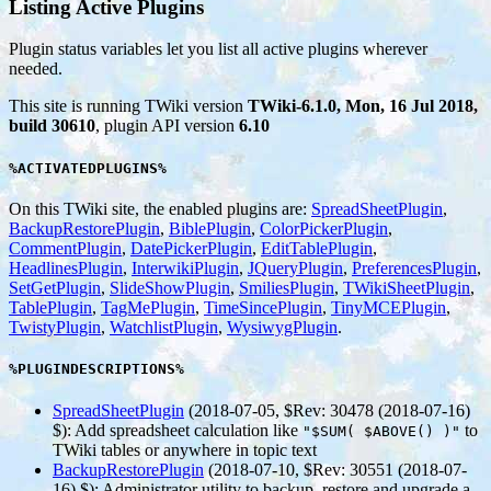
Listing Active Plugins
Plugin status variables let you list all active plugins wherever
needed.
This site is running TWiki version
TWiki-6.1.0, Mon, 16 Jul 2018,
build 30610
, plugin API version
6.10
%ACTIVATEDPLUGINS%
On this TWiki site, the enabled plugins are:
SpreadSheetPlugin
,
BackupRestorePlugin
,
BiblePlugin
,
ColorPickerPlugin
,
CommentPlugin
,
DatePickerPlugin
,
EditTablePlugin
,
HeadlinesPlugin
,
InterwikiPlugin
,
JQueryPlugin
,
PreferencesPlugin
,
SetGetPlugin
,
SlideShowPlugin
,
SmiliesPlugin
,
TWikiSheetPlugin
,
TablePlugin
,
TagMePlugin
,
TimeSincePlugin
,
TinyMCEPlugin
,
TwistyPlugin
,
WatchlistPlugin
,
WysiwygPlugin
.
%PLUGINDESCRIPTIONS%
SpreadSheetPlugin
(2018-07-05, $Rev: 30478 (2018-07-16)
$)
: Add spreadsheet calculation like
to
"$SUM( $ABOVE() )"
TWiki tables or anywhere in topic text
BackupRestorePlugin
(2018-07-10, $Rev: 30551 (2018-07-
16) $)
: Administrator utility to backup, restore and upgrade a