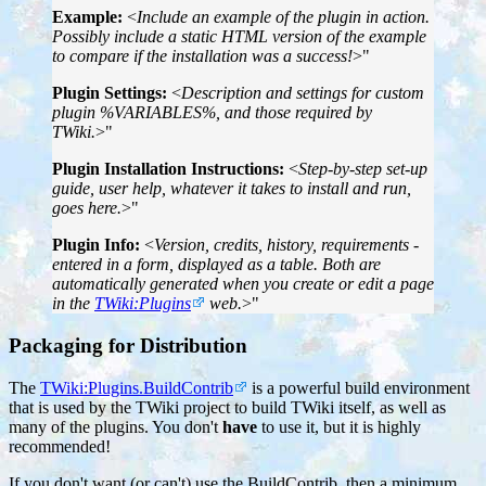
Example:
<
Include an example of the plugin in action.
Possibly include a static HTML version of the example
to compare if the installation was a success!
>"
Plugin Settings:
<
Description and settings for custom
plugin %VARIABLES%, and those required by
TWiki.
>"
Plugin Installation Instructions:
<
Step-by-step set-up
guide, user help, whatever it takes to install and run,
goes here.
>"
Plugin Info:
<
Version, credits, history, requirements -
entered in a form, displayed as a table. Both are
automatically generated when you create or edit a page
in the
TWiki:Plugins
web.
>"
Packaging for Distribution
The
TWiki:Plugins.BuildContrib
is a powerful build environment
that is used by the TWiki project to build TWiki itself, as well as
many of the plugins. You don't
have
to use it, but it is highly
recommended!
If you don't want (or can't) use the BuildContrib, then a minimum