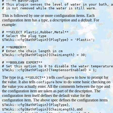
# ---++ BathPlugin

# This plugin senses the level of water in your bath, a
This is followed by one or more configuration items. Each
configuration item has a
type
, a
description
and a
default
. For
example:
# **SELECT Plastic,Rubber,Metal**

# Select the plug type

$TWiki::cfg{BathPlugin}{PlugType} = 'Plastic';

# **NUMBER**

# Enter the chain length in cm

$TWiki::cfg{BathPlugin}{ChainLength} = 30;

# **BOOLEAN EXPERT**

# Set this option to 0 to disable the water temperature
The type (e.g.
) tells
to how to prompt for
**SELECT**
configure
the value. It also tells
how to do some basic checking on
configure
the value you actually enter. All the comments between the type and
the configuration item are taken as part of the description. The
configuration item itself defines the default value for the
configuration item. The above spec defines the configuration items
,
$TWiki::cfg{BathPlugin}{PlugType}
, and
$TWiki::cfg{BathPlugin}{ChainLength}