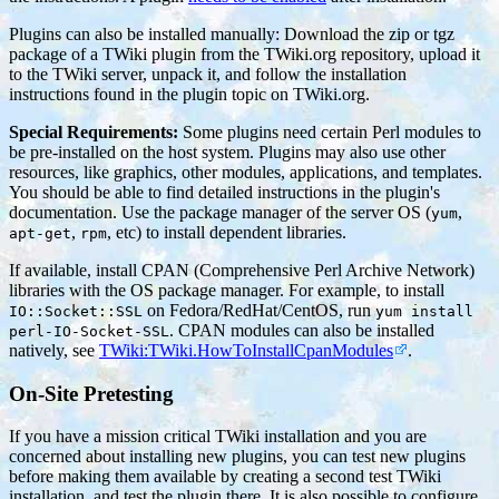
Plugins can also be installed manually: Download the zip or tgz
package of a TWiki plugin from the TWiki.org repository, upload it
to the TWiki server, unpack it, and follow the installation
instructions found in the plugin topic on TWiki.org.
Special Requirements:
Some plugins need certain Perl modules to
be pre-installed on the host system. Plugins may also use other
resources, like graphics, other modules, applications, and templates.
You should be able to find detailed instructions in the plugin's
documentation. Use the package manager of the server OS (
,
yum
,
, etc) to install dependent libraries.
apt-get
rpm
If available, install CPAN (Comprehensive Perl Archive Network)
libraries with the OS package manager. For example, to install
on Fedora/RedHat/CentOS, run
IO::Socket::SSL
yum install
. CPAN modules can also be installed
perl-IO-Socket-SSL
natively, see
TWiki:TWiki.HowToInstallCpanModules
.
On-Site Pretesting
If you have a mission critical TWiki installation and you are
concerned about installing new plugins, you can test new plugins
before making them available by creating a second test TWiki
installation, and test the plugin there. It is also possible to configure