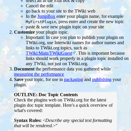
select all in the Edit box & copy
Cancel the edit
go back to your site to the TWiki web
In the
JumpBox
enter your plugin name, for example
, press enter and create the new topic
MyFirstPlugin
paste & save new plugin topic on your site
Customize
your plugin topic.
Important: In case you plan to publish your plugin on
TWiki.org, use Interwiki names for author names and
links to TWiki.org topics, such as
TWiki:Main/TWikiGuest
. This is important because
links should work properly in a plugin topic installed on
any TWiki, not just on TWiki.org.
Document
the performance data you gathered while
measuring the performance
Save
your topic, for use in
packaging
and
publishing
your
plugin.
OUTLINE: Doc Topic Contents
Check the plugins web on TWiki.org for the latest
plugin doc topic template. Here's a quick overview of
what's covered:
Syntax Rules:
<
Describe any special text formatting
that will be rendered.
>"