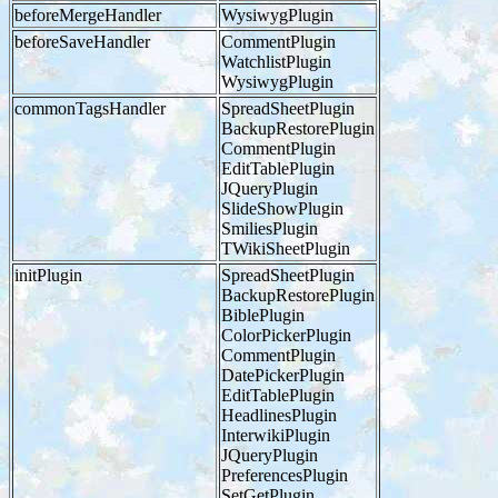
beforeMergeHandler
WysiwygPlugin
beforeSaveHandler
CommentPlugin
WatchlistPlugin
WysiwygPlugin
commonTagsHandler
SpreadSheetPlugin
BackupRestorePlugin
CommentPlugin
EditTablePlugin
JQueryPlugin
SlideShowPlugin
SmiliesPlugin
TWikiSheetPlugin
initPlugin
SpreadSheetPlugin
BackupRestorePlugin
BiblePlugin
ColorPickerPlugin
CommentPlugin
DatePickerPlugin
EditTablePlugin
HeadlinesPlugin
InterwikiPlugin
JQueryPlugin
PreferencesPlugin
SetGetPlugin