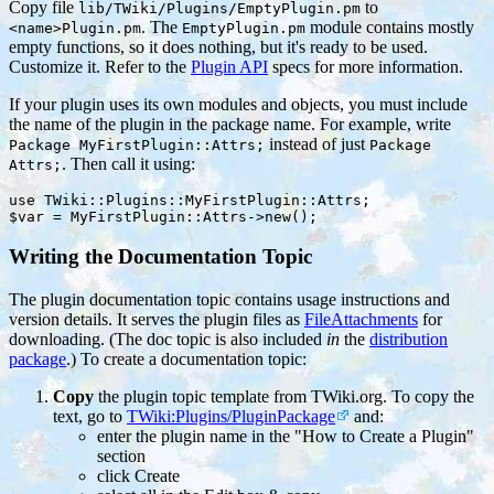
Copy file
to
lib/TWiki/Plugins/EmptyPlugin.pm
. The
module contains mostly
<name>Plugin.pm
EmptyPlugin.pm
empty functions, so it does nothing, but it's ready to be used.
Customize it. Refer to the
Plugin API
specs for more information.
If your plugin uses its own modules and objects, you must include
the name of the plugin in the package name. For example, write
instead of just
Package MyFirstPlugin::Attrs;
Package
. Then call it using:
Attrs;
use TWiki::Plugins::MyFirstPlugin::Attrs;

Writing the Documentation Topic
The plugin documentation topic contains usage instructions and
version details. It serves the plugin files as
FileAttachments
for
downloading. (The doc topic is also included
in
the
distribution
package
.) To create a documentation topic:
Copy
the plugin topic template from TWiki.org. To copy the
text, go to
TWiki:Plugins/PluginPackage
and:
enter the plugin name in the "How to Create a Plugin"
section
click Create