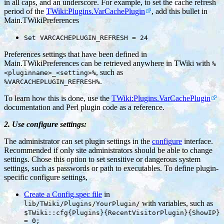
in all caps, and an underscore. For example, to set the cache refresh
period of the
TWiki:Plugins.VarCachePlugin
, add this bullet in
Main.TWikiPreferences
Set VARCACHEPLUGIN_REFRESH = 24
Preferences settings that have been defined in
Main.TWikiPreferences can be retrieved anywhere in TWiki with
%
, such as
<pluginname>_<setting>%
.
%VARCACHEPLUGIN_REFRESH%
To learn how this is done, use the
TWiki:Plugins.VarCachePlugin
documentation and Perl plugin code as a reference.
2. Use configure settings:
The administrator can set plugin settings in the
configure
interface.
Recommended if only site administrators should be able to change
settings. Chose this option to set sensitive or dangerous system
settings, such as passwords or path to executables. To define plugin-
specific configure settings,
Create a Config.spec file
in
with variables, such as
lib/TWiki/Plugins/YourPlugin/
$TWiki::cfg{Plugins}{RecentVisitorPlugin}{ShowIP}
= 0;