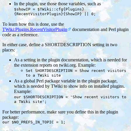
In the plugin, use those those variables, such as
$showIP = $TWiki::cfg{Plugins}
{RecentVisitorPlugin}{ShowIP} || 0;
To learn how this is done, use the
TWiki:Plugins.RecentVisitorPlugin
documentation and Perl plugin
code as a reference.
In either case, define a SHORTDESCRIPTION setting in two
places:
As a setting in the plugin documentation, which is needed for
the extension reports on twiki.org. Example:
Set SHORTDESCRIPTION = Show recent visitors
to a TWiki site
As a global Perl package variable in the plugin package,
which is needed by TWiki to show info on installed plugins.
Example:
our $SHORTDESCRIPTION = 'Show recent visitors to
a TWiki site';
For better performance, make sure you define this in the plugin
package:
our $NO_PREFS_IN_TOPIC = 1;