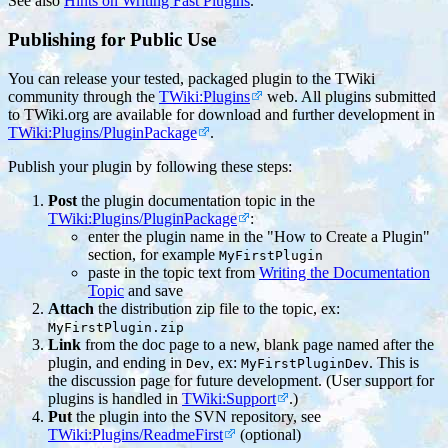
See also
Hints on Writing Fast Plugins
.
Publishing for Public Use
You can release your tested, packaged plugin to the TWiki
community through the
TWiki:Plugins
web. All plugins submitted
to TWiki.org are available for download and further development in
TWiki:Plugins/PluginPackage
.
Publish your plugin by following these steps:
Post
the plugin documentation topic in the
TWiki:Plugins/PluginPackage
:
enter the plugin name in the "How to Create a Plugin"
section, for example
MyFirstPlugin
paste in the topic text from
Writing the Documentation
Topic
and save
Attach
the distribution zip file to the topic, ex:
MyFirstPlugin.zip
Link
from the doc page to a new, blank page named after the
plugin, and ending in
, ex:
. This is
Dev
MyFirstPluginDev
the discussion page for future development. (User support for
plugins is handled in
TWiki:Support
.)
Put
the plugin into the SVN repository, see
TWiki:Plugins/ReadmeFirst
(optional)