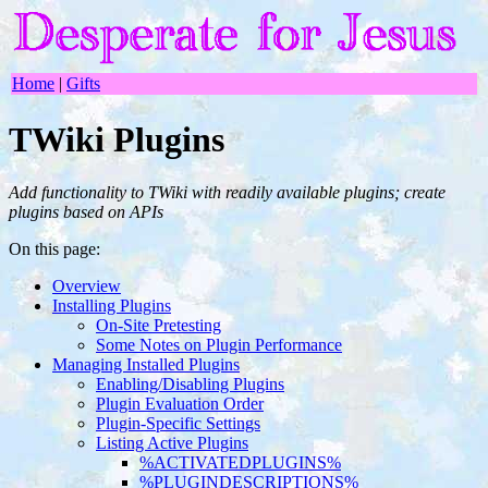
Home
|
Gifts
TWiki Plugins
Add functionality to TWiki with readily available plugins; create
plugins based on APIs
On this page:
Overview
Installing Plugins
On-Site Pretesting
Some Notes on Plugin Performance
Managing Installed Plugins
Enabling/Disabling Plugins
Plugin Evaluation Order
Plugin-Specific Settings
Listing Active Plugins
%ACTIVATEDPLUGINS%
%PLUGINDESCRIPTIONS%