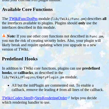
Available Core Functions
The
TWikiFuncDotPm
module (
) describes
all
lib/TWiki/Func.pm
the interfaces available to plugins. Plugins should
only
use the
interfaces described in this module.
Note:
If you use other core functions not described in
,
Func.pm
you run the risk of creating security holes. Also, your plugin will
likely break and require updating when you upgrade to a new
version of TWiki.
Predefined Hooks
In addition to TWiki core functions, plugins can use
predefined
hooks
, or
callbacks
, as described in the
module.
lib/TWiki/Plugins/EmptyPlugin.pm
All but the initPlugin are commented out. To enable a
callback, remove the leading
from all lines of the callback.
#
TWiki:Codev.StepByStepRenderingOrder
helps you decide
which rendering handler to use.