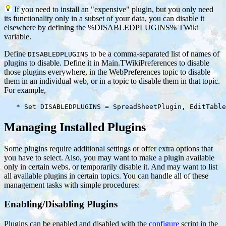
If you need to install an "expensive" plugin, but you only need
its functionality only in a subset of your data, you can disable it
elsewhere by defining the %DISABLEDPLUGINS% TWiki
variable.
Define
to be a comma-separated list of names of
DISABLEDPLUGINS
plugins to disable. Define it in Main.TWikiPreferences to disable
those plugins everywhere, in the WebPreferences topic to disable
them in an individual web, or in a topic to disable them in that topic.
For example,
Managing Installed Plugins
Some plugins require additional settings or offer extra options that
you have to select. Also, you may want to make a plugin available
only in certain webs, or temporarily disable it. And may want to list
all available plugins in certain topics. You can handle all of these
management tasks with simple procedures:
Enabling/Disabling Plugins
Plugins can be enabled and disabled with the
configure
script in the