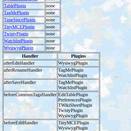
TablePlugin
none
TagMePlugin
none
TimeSincePlugin
none
TinyMCEPlugin
none
TwistyPlugin
none
WatchlistPlugin
none
WysiwygPlugin
none
Handler
Plugins
afterEditHandler
WysiwygPlugin
afterRenameHandler
TagMePlugin
WatchlistPlugin
afterSaveHandler
TagMePlugin
WatchlistPlugin
beforeCommonTagsHandler
EditTablePlugin
PreferencesPlugin
TWikiSheetPlugin
TwistyPlugin
WysiwygPlugin
beforeEditHandler
TinyMCEPlugin
WysiwygPlugin