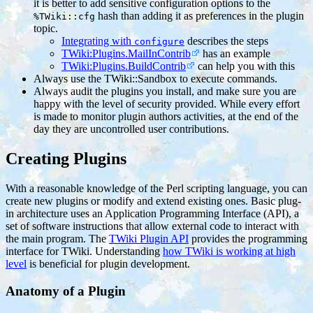
it is better to add sensitive configuration options to the
hash than adding it as preferences in the plugin
%TWiki::cfg
topic.
Integrating with
describes the steps
configure
TWiki:Plugins.MailInContrib
has an example
TWiki:Plugins.BuildContrib
can help you with this
Always use the TWiki::Sandbox to execute commands.
Always audit the plugins you install, and make sure you are
happy with the level of security provided. While every effort
is made to monitor plugin authors activities, at the end of the
day they are uncontrolled user contributions.
Creating Plugins
With a reasonable knowledge of the Perl scripting language, you can
create new plugins or modify and extend existing ones. Basic plug-
in architecture uses an Application Programming Interface (API), a
set of software instructions that allow external code to interact with
the main program. The
TWiki Plugin API
provides the programming
interface for TWiki. Understanding
how TWiki is working at high
level
is beneficial for plugin development.
Anatomy of a Plugin