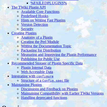
%FAILEDPLUGINS%
The TWiki Plugin API
Available Core Functions
Predefined Hooks
Hints on Writing Fast Plugins
Version Detection
Security
Creating Plugins
Anatomy of a Plugin
Creating the Perl Module
Writing the Documentation Topic
Packaging for Distribution
Measuring and Improving the Plugin Performance
Publishing for Public Use
Recommended Storage of Plugin Specific Data
Plugin Internal Data
Web Accessible Data
Integrating with
configure
Structure of a
file
Config.spec
Maintaining Plugins
Discussions and Feedback on Plugins
Maintaining Compatibility with Earlier TWiki Versions
Handling deprecated functions