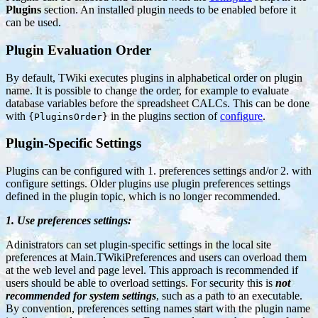
Plugins
section. An installed plugin needs to be enabled before it
can be used.
Plugin Evaluation Order
By default, TWiki executes plugins in alphabetical order on plugin
name. It is possible to change the order, for example to evaluate
database variables before the spreadsheet CALCs. This can be done
with
in the plugins section of
configure
.
{PluginsOrder}
Plugin-Specific Settings
Plugins can be configured with 1. preferences settings and/or 2. with
configure settings. Older plugins use plugin preferences settings
defined in the plugin topic, which is no longer recommended.
1. Use preferences settings:
Adinistrators can set plugin-specific settings in the local site
preferences at Main.TWikiPreferences and users can overload them
at the web level and page level. This approach is recommended if
users should be able to overload settings. For security this is
not
recommended for system settings
, such as a path to an executable.
By convention, preferences setting names start with the plugin name