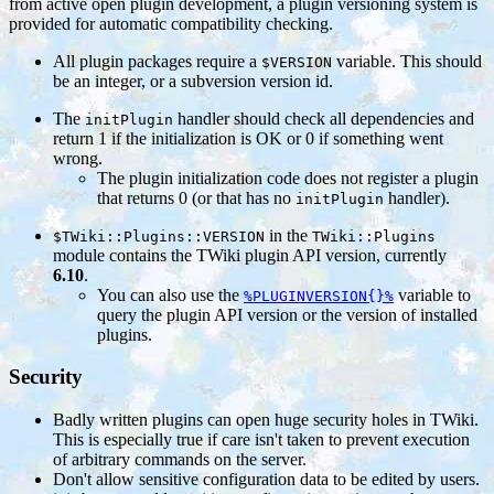
from active open plugin development, a plugin versioning system is
provided for automatic compatibility checking.
All plugin packages require a
variable. This should
$VERSION
be an integer, or a subversion version id.
The
handler should check all dependencies and
initPlugin
return 1 if the initialization is OK or 0 if something went
wrong.
The plugin initialization code does not register a plugin
that returns 0 (or that has no
handler).
initPlugin
in the
$TWiki::Plugins::VERSION
TWiki::Plugins
module contains the TWiki plugin API version, currently
6.10
.
You can also use the
variable to
%PLUGINVERSION{}%
query the plugin API version or the version of installed
plugins.
Security
Badly written plugins can open huge security holes in TWiki.
This is especially true if care isn't taken to prevent execution
of arbitrary commands on the server.
Don't allow sensitive configuration data to be edited by users.