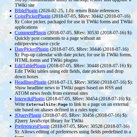
TWiki site
BiblePlugin
(2026-02-25, 1.0)
: return Bible references
ColorPickerPlugin
(2018-07-05, $Rev: 30442 (2018-07-16)
$)
: Color picker, packaged for use in TWiki forms and TWiki
applications
CommentPlugin
(2018-07-05, $Rev: 30530 (2018-07-16) $)
:
Quickly post comments to a page without an
edit/preview/save cycle
DatePickerPlugin
(2018-07-05, $Rev: 30446 (2018-07-16)
$)
: Pop-up calendar with date picker, for use in TWiki forms,
HTML forms and TWiki plugins
EditTablePlugin
(2018-07-05, $Rev: 30448 (2018-07-16) $)
:
Edit TWiki tables using edit fields, date pickers and drop
down boxes
HeadlinesPlugin
(2018-07-13, $Rev: 30560 (2018-07-16) $)
:
Show headline news in TWiki pages based on RSS and
ATOM news feeds from external sites
InterwikiPlugin
(2018-07-05, $Rev: 30454 (2018-07-16) $)
:
Write
to link to a page on an external
ExternalSite:Page
site based on aliases defined in a rules topic
JQueryPlugin
(2018-07-05, $Rev: 30456 (2018-07-16) $)
:
jQuery JavaScript library for TWiki
PreferencesPlugin
(2018-07-05, $Rev: 30528 (2018-07-16)
$)
: Allows editing of preferences using fields predefined in a