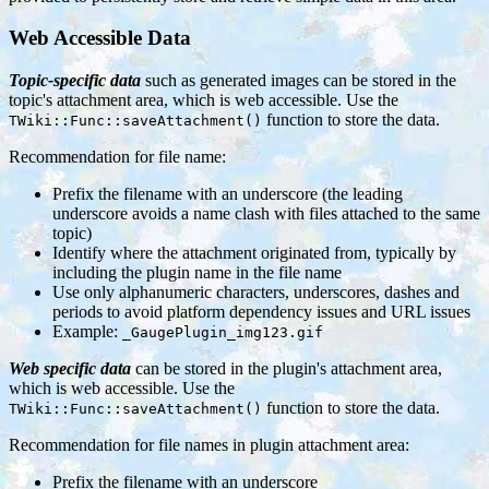
Web Accessible Data
Topic-specific data
such as generated images can be stored in the
topic's attachment area, which is web accessible. Use the
function to store the data.
TWiki::Func::saveAttachment()
Recommendation for file name:
Prefix the filename with an underscore (the leading
underscore avoids a name clash with files attached to the same
topic)
Identify where the attachment originated from, typically by
including the plugin name in the file name
Use only alphanumeric characters, underscores, dashes and
periods to avoid platform dependency issues and URL issues
Example:
_GaugePlugin_img123.gif
Web specific data
can be stored in the plugin's attachment area,
which is web accessible. Use the
function to store the data.
TWiki::Func::saveAttachment()
Recommendation for file names in plugin attachment area:
Prefix the filename with an underscore