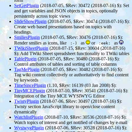
form
SetGetPlugin
(2018-07-05, $Rev: 30472 (2018-07-16) $)
: Set
and get variables and JSON objects in topics, optionally
persistently across topic views
SlideShowPlugin
(2018-07-05, $Rev: 30474 (2018-07-16) $)
:
Create web based presentations based on topics with
headings.
SmiliesPlugin
(2018-07-05, $Rev: 30476 (2018-07-16) $)
:
Render smilies as icons, like
as
or
as
:-)
:eek:
TWikiSheetPlugin
(2018-07-15, $Rev: 30604 (2018-07-16)
$)
: Add TWiki Sheet spreadsheet functionality to TWiki tables
TablePlugin
(2018-07-05, $Rev: 30480 (2018-07-16) $)
:
Control attributes of tables and sorting of table columns
TagMePlugin
(2018-07-05, $Rev: 30482 (2018-07-16) $)
:
Tag wiki content collectively or authoritatively to find content
by keywords
TimeSincePlugin
(1.10, $Rev: 16139 (03 Jan 2008) $)
:
TinyMCEPlugin
(2018-07-10, $Rev: 30541 (2018-07-16) $)
:
Integration of the Tiny MCE WYSIWYG Editor
TwistyPlugin
(2018-07-06, $Rev: 30497 (2018-07-16) $)
:
Twisty section JavaScript library to open/close content
dynamically
WatchlistPlugin
(2018-07-10, $Rev: 30536 (2018-07-16) $)
:
Watch topics of interest and get notified of changes by e-mail
WysiwygPlugin
(2018-07-06, $Rev: 30528 (2018-07-16) $)
: