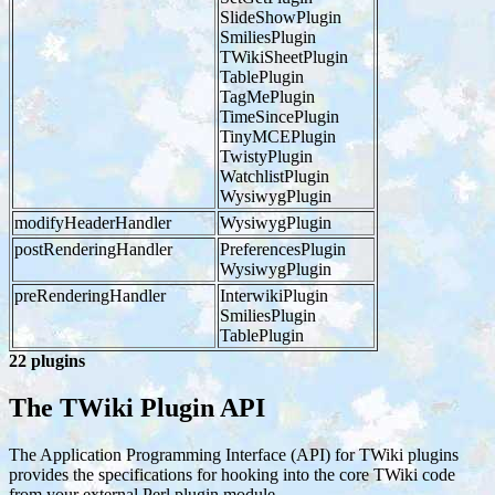
SlideShowPlugin
SmiliesPlugin
TWikiSheetPlugin
TablePlugin
TagMePlugin
TimeSincePlugin
TinyMCEPlugin
TwistyPlugin
WatchlistPlugin
WysiwygPlugin
modifyHeaderHandler
WysiwygPlugin
postRenderingHandler
PreferencesPlugin
WysiwygPlugin
preRenderingHandler
InterwikiPlugin
SmiliesPlugin
TablePlugin
22 plugins
The TWiki Plugin API
The Application Programming Interface (API) for TWiki plugins
provides the specifications for hooking into the core TWiki code
from your external Perl plugin module.