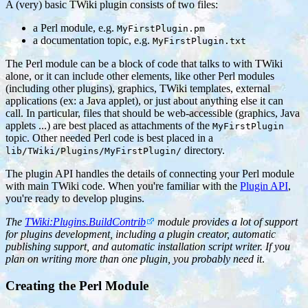
A (very) basic TWiki plugin consists of two files:
a Perl module, e.g.
MyFirstPlugin.pm
a documentation topic, e.g.
MyFirstPlugin.txt
The Perl module can be a block of code that talks to with TWiki
alone, or it can include other elements, like other Perl modules
(including other plugins), graphics, TWiki templates, external
applications (ex: a Java applet), or just about anything else it can
call. In particular, files that should be web-accessible (graphics, Java
applets ...) are best placed as attachments of the
MyFirstPlugin
topic. Other needed Perl code is best placed in a
directory.
lib/TWiki/Plugins/MyFirstPlugin/
The plugin API handles the details of connecting your Perl module
with main TWiki code. When you're familiar with the
Plugin API
,
you're ready to develop plugins.
The
TWiki:Plugins.BuildContrib
module provides a lot of support
for plugins development, including a plugin creator, automatic
publishing support, and automatic installation script writer. If you
plan on writing more than one plugin, you probably need it
.
Creating the Perl Module