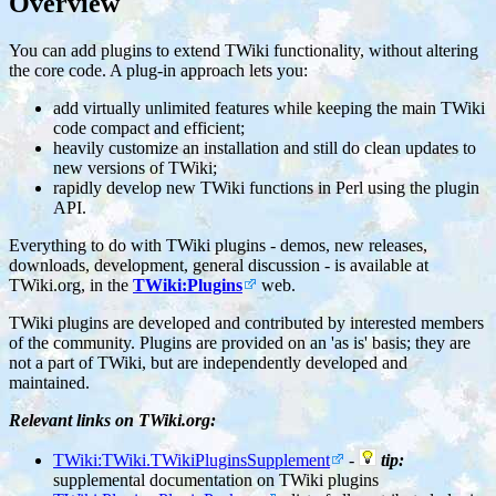
Overview
You can add plugins to extend TWiki functionality, without altering
the core code. A plug-in approach lets you:
add virtually unlimited features while keeping the main TWiki
code compact and efficient;
heavily customize an installation and still do clean updates to
new versions of TWiki;
rapidly develop new TWiki functions in Perl using the plugin
API.
Everything to do with TWiki plugins - demos, new releases,
downloads, development, general discussion - is available at
TWiki.org, in the
TWiki:Plugins
web.
TWiki plugins are developed and contributed by interested members
of the community. Plugins are provided on an 'as is' basis; they are
not a part of TWiki, but are independently developed and
maintained.
Relevant links on TWiki.org:
TWiki:TWiki.TWikiPluginsSupplement
-
tip:
supplemental documentation on TWiki plugins