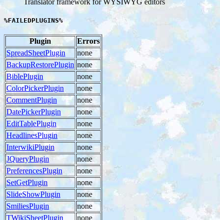
Translator framework for WYSIWYG editors
%FAILEDPLUGINS%
Plugin
Errors
SpreadSheetPlugin
none
BackupRestorePlugin
none
BiblePlugin
none
ColorPickerPlugin
none
CommentPlugin
none
DatePickerPlugin
none
EditTablePlugin
none
HeadlinesPlugin
none
InterwikiPlugin
none
JQueryPlugin
none
PreferencesPlugin
none
SetGetPlugin
none
SlideShowPlugin
none
SmiliesPlugin
none
TWikiSheetPlugin
none