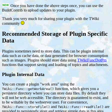
Once you have done the above steps once, you can use the
BuildContrib to upload updates to your plugin.
Thank you very much for sharing your plugin with the TWiki
community
Recommended Storage of Plugin Specific
Data
Plugins sometimes need to store data. This can be plugin internal
data such as cache data, or data generated for browser consumption
such as images. Plugins should store data using
TWikiFuncDotPm
functions that support saving and loading of topics and attachments.
Plugin Internal Data
You can create a plugin "work area" using the
function, which gives you a
TWiki::Func::getWorkArea()
persistent directory where you can store data files. By default they
will not be web accessible. The directory is guaranteed to exist, and
to be writable by the webserver user. For convenience,
and
are
TWiki::Func::storeFile()
TWiki::Func::readFile()
provided to persistently store and retrieve simple data in this area.