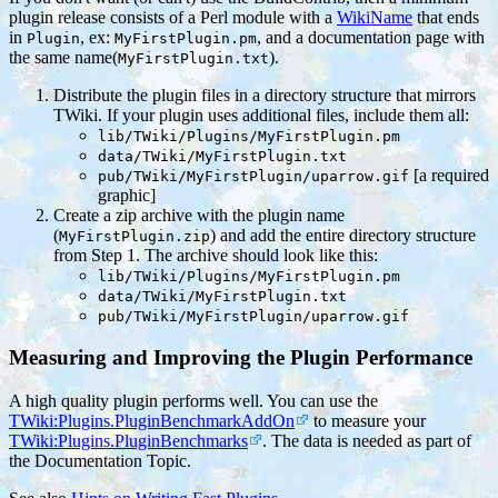
plugin release consists of a Perl module with a
WikiName
that ends
in
, ex:
, and a documentation page with
Plugin
MyFirstPlugin.pm
the same name(
).
MyFirstPlugin.txt
Distribute the plugin files in a directory structure that mirrors
TWiki. If your plugin uses additional files, include them all:
lib/TWiki/Plugins/MyFirstPlugin.pm
data/TWiki/MyFirstPlugin.txt
[a required
pub/TWiki/MyFirstPlugin/uparrow.gif
graphic]
Create a zip archive with the plugin name
(
) and add the entire directory structure
MyFirstPlugin.zip
from Step 1. The archive should look like this:
lib/TWiki/Plugins/MyFirstPlugin.pm
data/TWiki/MyFirstPlugin.txt
pub/TWiki/MyFirstPlugin/uparrow.gif
Measuring and Improving the Plugin Performance
A high quality plugin performs well. You can use the
TWiki:Plugins.PluginBenchmarkAddOn
to measure your
TWiki:Plugins.PluginBenchmarks
. The data is needed as part of
the Documentation Topic.