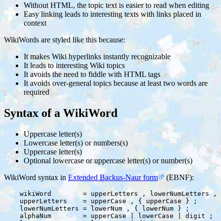
Without HTML, the topic text is easier to read when editing
Easy linking leads to interesting texts with links placed in
context
WikiWords are styled like this because:
It makes Wiki hyperlinks instantly recognizable
It leads to interesting Wiki topics
It avoids the need to fiddle with HTML tags
It avoids over-general topics because at least two words are
required
Syntax of a WikiWord
Uppercase letter(s)
Lowercase letter(s) or numbers(s)
Uppercase letter(s)
Optional lowercase or uppercase letter(s) or number(s)
WikiWord syntax in
Extended Backus-Naur form
(EBNF):
    wikiWord        = upperLetters , lowerNumLetters , 
    upperLetters    = upperCase , { upperCase } ;

    lowerNumLetters = lowerNum , { lowerNum } ;

    alphaNum        = upperCase | lowerCase | digit ;
