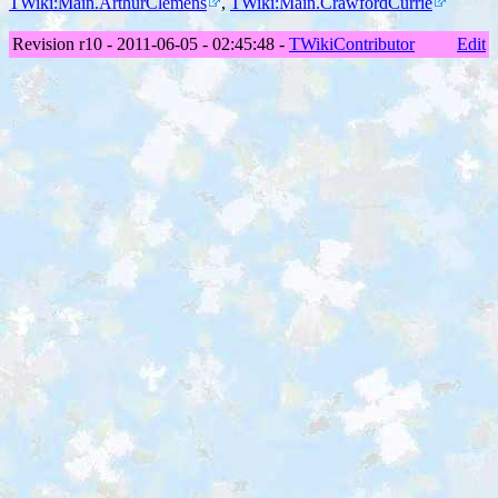
TWiki:Main.ArthurClemens
,
TWiki:Main.CrawfordCurrie
Revision r10 - 2011-06-05 - 02:45:48 -
TWikiContributor
Edit