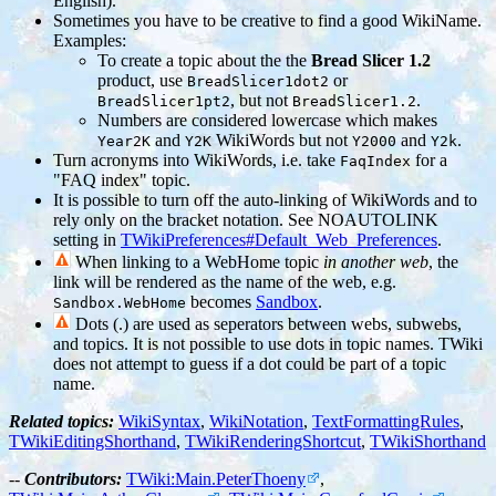
English).
Sometimes you have to be creative to find a good WikiName.
Examples:
To create a topic about the the
Bread Slicer 1.2
product, use
or
BreadSlicer1dot2
, but not
.
BreadSlicer1pt2
BreadSlicer1.2
Numbers are considered lowercase which makes
and
WikiWords but not
and
.
Year2K
Y2K
Y2000
Y2k
Turn acronyms into WikiWords, i.e. take
for a
FaqIndex
"FAQ index" topic.
It is possible to turn off the auto-linking of WikiWords and to
rely only on the bracket notation. See NOAUTOLINK
setting in
TWikiPreferences#Default_Web_Preferences
.
When linking to a WebHome topic
in another web
, the
link will be rendered as the name of the web, e.g.
becomes
Sandbox
.
Sandbox.WebHome
Dots (.) are used as seperators between webs, subwebs,
and topics. It is not possible to use dots in topic names. TWiki
does not attempt to guess if a dot could be part of a topic
name.
Related topics:
WikiSyntax
,
WikiNotation
,
TextFormattingRules
,
TWikiEditingShorthand
,
TWikiRenderingShortcut
,
TWikiShorthand
--
Contributors:
TWiki:Main.PeterThoeny
,