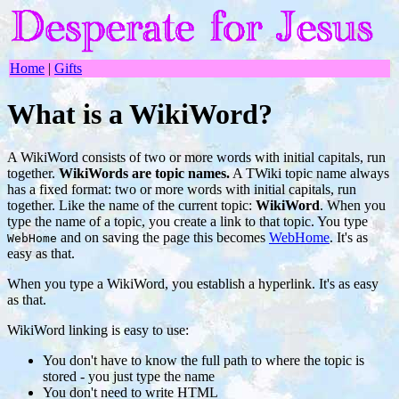
Home
|
Gifts
What is a WikiWord?
A WikiWord consists of two or more words with initial capitals, run
together.
WikiWords are topic names.
A TWiki topic name always
has a fixed format: two or more words with initial capitals, run
together. Like the name of the current topic:
WikiWord
. When you
type the name of a topic, you create a link to that topic. You type
and on saving the page this becomes
WebHome
. It's as
WebHome
easy as that.
When you type a WikiWord, you establish a hyperlink. It's as easy
as that.
WikiWord linking is easy to use:
You don't have to know the full path to where the topic is
stored - you just type the name
You don't need to write HTML