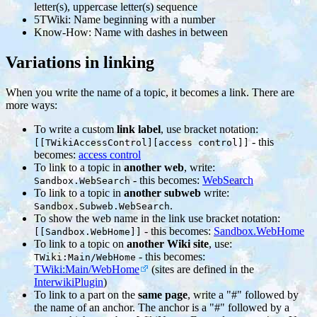
letter(s), uppercase letter(s) sequence
5TWiki: Name beginning with a number
Know-How: Name with dashes in between
Variations in linking
When you write the name of a topic, it becomes a link. There are
more ways:
To write a custom
link label
, use bracket notation:
- this
[[TWikiAccessControl][access control]]
becomes:
access control
To link to a topic in
another web
, write:
- this becomes:
WebSearch
Sandbox.WebSearch
To link to a topic in
another subweb
write:
.
Sandbox.Subweb.WebSearch
To show the web name in the link use bracket notation:
- this becomes:
Sandbox.WebHome
[[Sandbox.WebHome]]
To link to a topic on
another Wiki site
, use:
- this becomes:
TWiki:Main/WebHome
TWiki:Main/WebHome
(sites are defined in the
InterwikiPlugin
)
To link to a part on the
same page
, write a "#" followed by
the name of an anchor. The anchor is a "#" followed by a