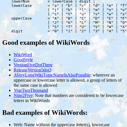
    lowerNum        = lowerCase | digit ;

    lowerCase       = "a" | "b" | "c" | "d" | "e" | "f"
                    | "j" | "k" | "l" | "m" | "n" | "o"
                    | "s" | "t" | "u" | "v" | "w" | "x"
    upperCase       = "A" | "B" | "C" | "D" | "E" | "F"
                    | "J" | "K" | "L" | "M" | "N" | "O"
                    | "S" | "T" | "U" | "V" | "W" | "X"
Good examples of WikiWords
WikiWord
GoodStyle
VersionFiveDotThree
ReleaseVersion5dot3
AVeryLongWikiTopicNameIsAlsoPossible
: wherever an
uppercase or lowercase letter is allowed, a group of letters of
the same case is allowed
YearTwoThousand
Nine2Five
: Note that numbers are considered to be lowercase
letters in WikiWords
Bad examples of WikiWords:
Web: Name without the uppercase letter(s), lowercase