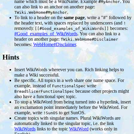
name which must be a WikiName. Example
. You
#MyAnchor
can also link to an anchor on another page:
.
TWiki.WebHome#MyAnchor
To link to a header on the
same page
, write a "#" followed by
the header text, with spaces replaced by underscores (and
!
removed):
becomes:
[[#Good_examples_of_WikiWords]]
#Good_examples_of_WikiWords
. You can also link to a
header on another page:
TWiki.WebHome#Disclaimer
becomes:
WebHome#Disclaimer
.
Hints
Insert WikiWords wherever you can. Rich linking helps to
make a Wiki successful.
Be specific. All topics in a web share one name space. For
example, instead of
write
FunctionalSpec
because other projects might
BreadSlicerFunctionalSpec
also have a functional spec topic.
To stop a WikiWord from being turned into a hyperlink, insert
an exclamation point immediately before the WikiWord. For
example, write
to get SunOS.
!SunOS
Create topics with singular names. Plural WikiWords are
automatically linked to the singular topic, i.e. the link
WikiWords
links to the topic
WikiWord
(works only in