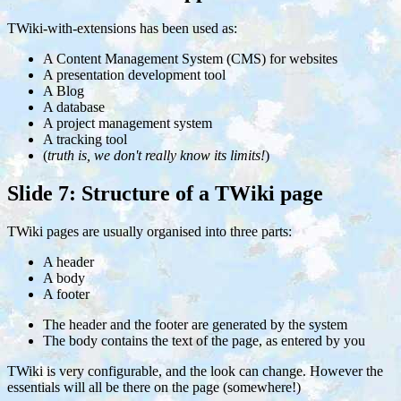
TWiki-with-extensions has been used as:
A Content Management System (CMS) for websites
A presentation development tool
A Blog
A database
A project management system
A tracking tool
(
truth is, we don't really know its limits!
)
Slide 7: Structure of a TWiki page
TWiki pages are usually organised into three parts:
A header
A body
A footer
The header and the footer are generated by the system
The body contains the text of the page, as entered by you
TWiki is very configurable, and the look can change. However the
essentials will all be there on the page (somewhere!)