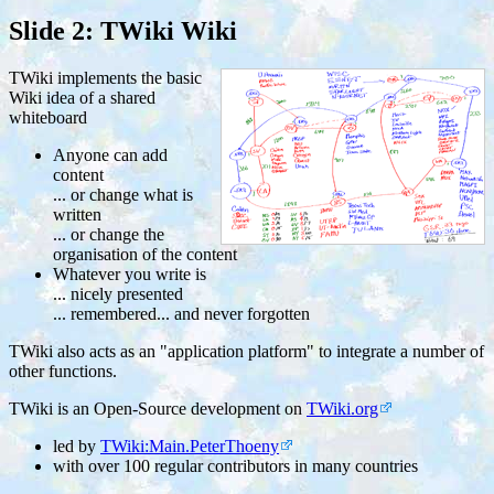
Slide 2: TWiki Wiki
TWiki implements the basic
Wiki idea of a shared
whiteboard
Anyone can add
content
... or change what is
written
... or change the
organisation of the content
Whatever you write is
... nicely presented
... remembered... and never forgotten
TWiki also acts as an "application platform" to integrate a number of
other functions.
TWiki is an Open-Source development on
TWiki.org
led by
TWiki:Main.PeterThoeny
with over 100 regular contributors in many countries