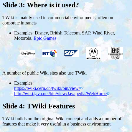
Slide 3: Where is it used?
TWiki is mainly used in commercial environments, often on
corporate intranets
Examples: Disney, British Telecom, SAP, Wind River,
Motorola,
Epic Games
A number of public Wiki sites also use TWiki
Examples:
https://twiki.cern.ch/twiki/bin/view/
http://wiki.java.net/bin/view/Javapedia/WebHome
Slide 4: TWiki Features
TWiki builds on the original Wiki concept and adds a number of
features that make it very useful in a business environment.