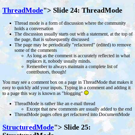
ThreadMode
">
Slide 24: ThreadMode
Thread mode is a form of discussion where the community
holds a conversation
The discussion usually starts out with a statement, at the top of
the page, that is subsequently discussed
The page may be periodically "refactored" (edited) to remove
some of the comments
As long as the comment is accurately reflected in what
replaces it, nobody usually minds.
Remember to always maintain a complete list of
contributors, though!
You may see a comment box on a page in ThreadMode that makes it
easy to quickly add your inputs. Typing in a comment and adding it
to a page this way is known as "blogging"
ThreadMode is rather like an e-mail thread
Except that new comments are usually added to the end
ThreadMode pages often get refactored into DocumentMode
StructuredMode
">
Slide 25: