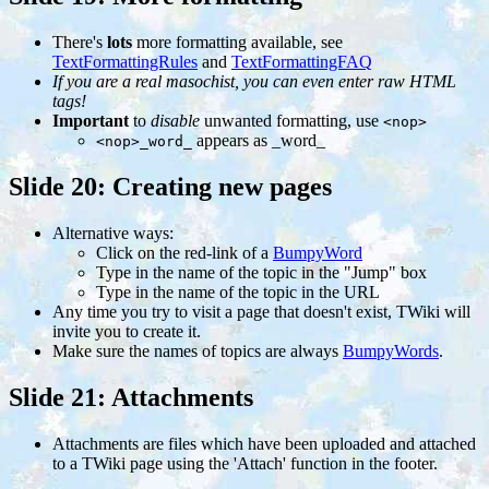
There's
lots
more formatting available, see
TextFormattingRules
and
TextFormattingFAQ
If you are a real masochist, you can even enter raw HTML
tags!
Important
to
disable
unwanted formatting, use
<nop>
appears as _word_
<nop>_word_
Slide 20: Creating new pages
Alternative ways:
Click on the red-link of a
BumpyWord
Type in the name of the topic in the "Jump" box
Type in the name of the topic in the URL
Any time you try to visit a page that doesn't exist, TWiki will
invite you to create it.
Make sure the names of topics are always
BumpyWords
.
Slide 21: Attachments
Attachments are files which have been uploaded and attached
to a TWiki page using the 'Attach' function in the footer.