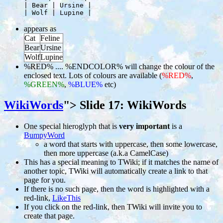
     | Bear | Ursine |

appears as
Cat
Feline
Bear
Ursine
Wolf
Lupine
%RED% .... %ENDCOLOR% will change the colour of the
enclosed text. Lots of colours are available (
%RED%
,
%GREEN%
,
%BLUE%
etc)
WikiWords
">
Slide 17: WikiWords
One special hieroglyph that is
very important
is a
BumpyWord
a word that starts with uppercase, then some lowercase,
then more uppercase (a.k.a CamelCase)
This has a special meaning to TWiki; if it matches the name of
another topic, TWiki will automatically create a link to that
page for you.
If there is no such page, then the word is highlighted with a
red-link,
LikeThis
If you click on the red-link, then TWiki will invite you to
create that page.