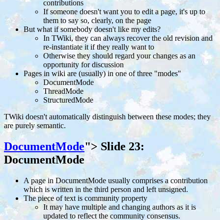
contributions
If someone doesn't want you to edit a page, it's up to
them to say so, clearly, on the page
But what if somebody doesn't like my edits?
In TWiki, they can always recover the old revision and
re-instantiate it if they really want to
Otherwise they should regard your changes as an
opportunity for discussion
Pages in wiki are (usually) in one of three "modes"
DocumentMode
ThreadMode
StructuredMode
TWiki doesn't automatically distinguish between these modes; they
are purely semantic.
DocumentMode
">
Slide 23:
DocumentMode
A page in DocumentMode usually comprises a contribution
which is written in the third person and left unsigned.
The piece of text is community property
It may have multiple and changing authors as it is
updated to reflect the community consensus.