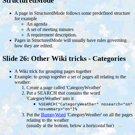
StructuredMode
A page in StructuredMode follows some predefined structure
for example
An agenda
A set of meeting minutes
A requirement description.
Pages in StructuredMode will usually have rules governing
how they are edited.
Slide 26: Other Wiki tricks - Categories
A Wiki trick for grouping pages together
Example: to group together a set of pages all relating to the
weather:
Create a page called 'CategoryWeather'
Put a SEARCH that contains the word
'CategoryWeather' into it
%SEARCH{"CategoryWeather" nosearch="on"
nosummary="on"}%
Put the
BumpyWord
'CategoryWeather' on all the pages
relating to the weather
(usually at the bottom, below a horizontal bar)