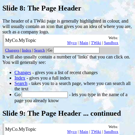
Slide 8: The Page Header
The header of a TWiki page is generally highlighted in colour, and
will usually contain an icon that gives you an idea of where you are,
such as a company logo.
Webs:
MyCo.MyTopic
Myco
|
Main
|
TWiki
|
Sandbox
Changes
|
Index
|
Search
| Go
It will also usually contain a number of 'links' that you can click on.
You will generally see:
Changes
- gives you a list of recent changes
Index
- gives you a full index
Search
- takes you to a search page, where you can search all
the text
Go
- lets you type in the name of a
page you already know
Slide 9: The Page Header ... continued
Webs:
MyCo.MyTopic
Myco
|
Main
|
TWiki
|
Sandbox