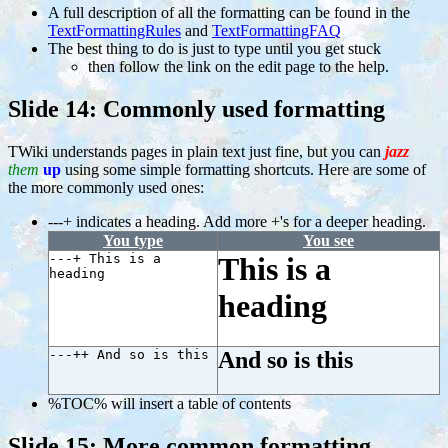
A full description of all the formatting can be found in the
TextFormattingRules
and
TextFormattingFAQ
The best thing to do is just to type until you get stuck
then follow the link on the edit page to the help.
Slide 14: Commonly used formatting
TWiki understands pages in plain text just fine, but you can
jazz
them
up
using some simple formatting shortcuts. Here are some of
the more commonly used ones:
---+ indicates a heading. Add more +'s for a deeper heading.
You type
You see
---+ This is a
This is a
heading
heading
---++ And so is this
And so is this
%TOC% will insert a table of contents
Slide 15: More common formatting