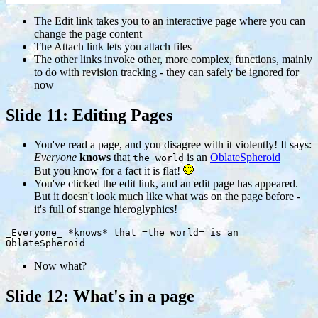
The
Edit
link takes you to an interactive page where you can
change the page content
The
Attach
link lets you attach files
The other links invoke other, more complex, functions, mainly
to do with revision tracking - they can safely be ignored for
now
Slide 11: Editing Pages
You've read a page, and you disagree with it violently! It says:
Everyone
knows
that
is an
OblateSpheroid
the world
But you know for a fact it is flat!
You've clicked the edit link, and an edit page has appeared.
But it doesn't look much like what was on the page before -
it's full of strange hieroglyphics!
_Everyone_ *knows* that =the world= is an
OblateSpheroid
Now what?
Slide 12: What's in a page