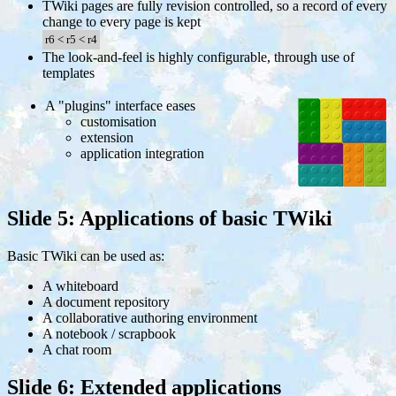
TWiki pages are fully revision controlled, so a record of every
change to every page is kept
r6
<
r5
<
r4
The look-and-feel is highly configurable, through use of
templates
A "plugins" interface eases
customisation
extension
application integration
Slide 5: Applications of basic TWiki
Basic TWiki can be used as:
A whiteboard
A document repository
A collaborative authoring environment
A notebook / scrapbook
A chat room
Slide 6: Extended applications