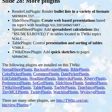
Slide 28: More plugins
RenderListPlugin: Render
bullet lists in a variety of formats
%RENDERLIST...
SlideShowPlugin:
Create web based presentations
based
on topics with headings
%SLIDESHOWSTART...
SpreadSheetPlugin: Add
spreadsheet calculations
like
"$SUM( $ABOVE() )" to tables located in TWiki topics
%CALC...
TablePlugin: Control
presentation and sorting of tables
%TABLE...
TWikiDrawPlugin: Add
quick sketches
to pages
%DRAWING...
The following plugins are installed on this TWiki:
SpreadSheetPlugin
,
BackupRestorePlugin
,
BiblePlugin
,
ColorPickerPlugin
,
CommentPlugin
,
DatePickerPlugin
,
EditTablePlugin
,
HeadlinesPlugin
,
InterwikiPlugin
,
JQueryPlugin
,
PreferencesPlugin
,
SetGetPlugin
,
SlideShowPlugin
,
SmiliesPlugin
,
TWikiSheetPlugin
,
TablePlugin
,
TagMePlugin
,
TimeSincePlugin
,
TinyMCEPlugin
,
TwistyPlugin
,
WatchlistPlugin
,
WysiwygPlugin
There are many other plugins, see
http://TWiki.org/cgi-
bin/view/Plugins