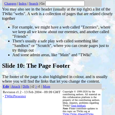
Changes
|
Index
|
Search
| Go
You may also see in the header (usually at the top right) a list of the
TWiki "webs". A web is a collection of pages that are related closely
together
For example, we might have a web called "Enemies", where
we keep all we know about our enemies, and another called
"Friends"
There's usually a safe play web called something like
"Sandbox" or "Scratch", where you can create pages just to
try things out
And some admin areas, like "Main" and "TWiki"
Slide 10: The Page Footer
The footer of the page is also highlighted in colour, and is usually
where you will find the links that let you change the content.
Edit
|
Attach
|
Diffs
| r2
>
r1 |
More
Revision r1.2 - 13 Feb 2004 - 09:09 GMT
Copyright © 1999-2026 by the
contributing authors. All material on
-
TWikiPresenter
this collaboration platform is the
property of the contributing authors.
Ideas, requests, problems regarding
TWiki?
Send feedback
Note:
Please contribute updates to
this topic on TWiki.org at
TWiki:TWiki.ATasteOfTWiki
.