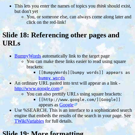
This lets you enter the names of topics you
think
should exist,
but don't yet
You, or someone else, can always come along later and
click on the red-link!
Slide 18: Referencing other pages and
URLs
BumpyWords
automatically link to the target page
You can make these links easier to read using square
brackets:
[[BumpyWords][bumpy words]] appears as
bumpy words
An ordinary URL pasted into text will appear as a link -
http://www.google.com
You can also prettify URLs using square brackets:
[[http://www.google.com/][Google]]
appears as
Google
Use %SEARCH. This is an interface to a sophisticated search
engine that embeds the results of the search in your page. See
TWikiVariables
for full details.
Slide 19: More formatting