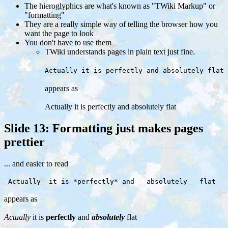
The hieroglyphics are what's known as "TWiki Markup" or
"formatting"
They are a really simple way of telling the browser how you
want the page to look
You don't have to use them
TWiki understands pages in plain text just fine.
Actually it is perfectly and absolutely flat
appears as
Actually it is perfectly and absolutely flat
Slide 13: Formatting just makes pages
prettier
... and easier to read
_Actually_ it is *perfectly* and __absolutely__ flat
appears as
Actually
it is
perfectly
and
absolutely
flat