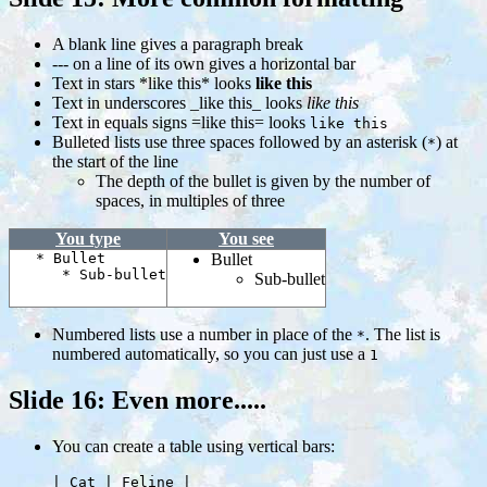
A blank line gives a paragraph break
--- on a line of its own gives a horizontal bar
Text in stars *like this* looks
like this
Text in underscores _like this_ looks
like this
Text in equals signs =like this= looks
like this
Bulleted lists use three spaces followed by an asterisk (
) at
*
the start of the line
The depth of the bullet is given by the number of
spaces, in multiples of three
You type
You see
* Bullet
Bullet
* Sub-bullet
Sub-bullet
Numbered lists use a number in place of the
. The list is
*
numbered automatically, so you can just use a
1
Slide 16: Even more.....
You can create a table using vertical bars:
     | Cat | Feline |
