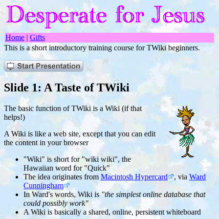
Home
|
Gifts
This is a short introductory training course for TWiki beginners.
Slide 1: A Taste of TWiki
The basic function of TWiki is a Wiki (if that
helps!)
A Wiki is like a web site, except that you can edit
the content in your browser
"Wiki" is short for "wiki wiki", the
Hawaiian word for "Quick"
The idea originates from
Macintosh Hypercard
, via
Ward
Cunningham
In Ward's words, Wiki is
"the simplest online database that
could possibly work"
A Wiki is basically a shared, online, persistent whiteboard