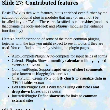
Slide 27: Contributed features
Basic TWiki is rich with features, but is enriched even further by the
addition of optional plug-in modules that may (or may not!) be
installed in your TWiki. These are classified as either
skins
(modules
that change the look-and-feel) and
plugins
(modules that enhance
functionality).
Here's a brief description of some of the more common plugins,
together with the tags you might expect to see in topics if they are
used. You can find out more by visiting the plugin pages.
AutoCompletePlugin: Auto-complete for input fields of forms
CalendarPlugin: Show a
monthly calendar
with highlighted
events
%CALENDAR...%
CommentPlugin: Support
rapid entry of short comments
(also known as
blogging
)
%COMMENT...
ChartPlugin: Create PNG or GIF
charts to visualize data in
TWiki tables
%CHART...
EditTablePlugin: Edit TWiki tables using
edit fields and
drop down boxes
%EDITTABLE...
InterwikiPlugin: Define
shortcuts
for links to
common
external sites