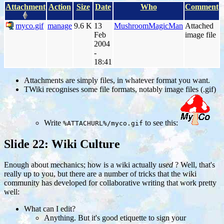
Attachment
Action
Size
Date
Who
Comment
myco.gif
manage
9.6 K
13
MushroomMagicMan
Attached
Feb
image file
2004
-
18:41
Attachments are simply files, in whatever format you want.
TWiki recognises some file formats, notably image files (.gif)
Write
to see this:
%ATTACHURL%/myco.gif
Slide 22: Wiki Culture
Enough about mechanics; how is a wiki actually
used
? Well, that's
really up to you, but there are a number of tricks that the wiki
community has developed for collaborative writing that work pretty
well:
What can I edit?
Anything. But it's good etiquette to sign your