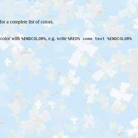
for a complete list of colors.
e color with
, e.g. write
%ENDCOLOR%
%RED% some text %ENDCOLOR%