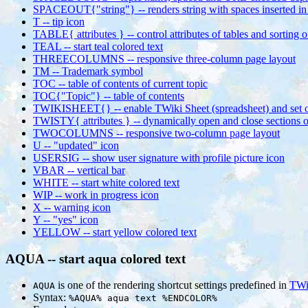
SPACEOUT{"string"} -- renders string with spaces inserted in 
T -- tip icon
TABLE{ attributes } -- control attributes of tables and sorting 
TEAL -- start teal colored text
THREECOLUMNS -- responsive three-column page layout
TM -- Trademark symbol
TOC -- table of contents of current topic
TOC{"Topic"} -- table of contents
TWIKISHEET{} -- enable TWiki Sheet (spreadsheet) and set o
TWISTY{ attributes } -- dynamically open and close sections o
TWOCOLUMNS -- responsive two-column page layout
U -- "updated" icon
USERSIG -- show user signature with profile picture icon
VBAR -- vertical bar
WHITE -- start white colored text
WIP -- work in progress icon
X -- warning icon
Y -- "yes" icon
YELLOW -- start yellow colored text
AQUA -- start aqua colored text
is one of the rendering shortcut settings predefined in
TWi
AQUA
Syntax:
%AQUA% aqua text %ENDCOLOR%