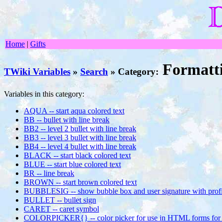
Home
|
Gifts
Formatt
TWiki Variables
»
Search
» Category:
Variables in this category:
AQUA -- start aqua colored text
BB -- bullet with line break
BB2 -- level 2 bullet with line break
BB3 -- level 3 bullet with line break
BB4 -- level 4 bullet with line break
BLACK -- start black colored text
BLUE -- start blue colored text
BR -- line break
BROWN -- start brown colored text
BUBBLESIG -- show bubble box and user signature with profil
BULLET -- bullet sign
CARET -- caret symbol
COLORPICKER{} -- color picker for use in HTML forms for 