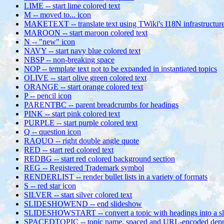
LIME -- start lime colored text
M -- moved to... icon
MAKETEXT -- translate text using TWiki's I18N infrastructur
MAROON -- start maroon colored text
N -- "new" icon
NAVY -- start navy blue colored text
NBSP -- non-breaking space
NOP -- template text not to be expanded in instantiated topics
OLIVE -- start olive green colored text
ORANGE -- start orange colored text
P -- pencil icon
PARENTBC -- parent breadcrumbs for headings
PINK -- start pink colored text
PURPLE -- start purple colored text
Q -- question icon
RAQUO -- right double angle quote
RED -- start red colored text
REDBG -- start red colored background section
REG -- Registered Trademark symbol
RENDERLIST -- render bullet lists in a variety of formats
S -- red star icon
SILVER -- start silver colored text
SLIDESHOWEND -- end slideshow
SLIDESHOWSTART -- convert a topic with headings into a s
SPACEDTOPIC -- topic name, spaced and URL-encoded depr