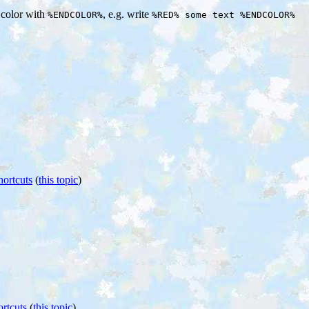
e color with
, e.g. write
%ENDCOLOR%
%RED% some text %ENDCOLOR%
hortcuts
(
this topic
)
rtcuts
(
this topic
)