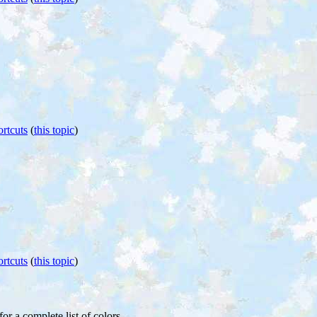
rtcuts
(
this topic
)
rtcuts
(
this topic
)
for a complete list of colors.