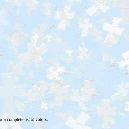
or a complete list of colors.