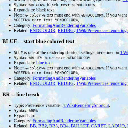
Syntax:
%BLACK% black text %ENDCOLOR%
Expands to:
black text
Note:
text must end with
. If you want
%<color>%
%ENDCOLOR%
%GREEN% more text %ENDCOLOR%
.
Category:
FormattingAndRenderingVariables
Related:
ENDCOLOR
,
REDBG
,
TWikiPreferences rendering 
BLUE -- start blue colored text
is one of the rendering shortcut settings predefined in
TWi
BLUE
Syntax:
%BLUE% blue text %ENDCOLOR%
Expands to:
blue text
Note:
text must end with
. If you want
%<color>%
%ENDCOLOR%
%GREEN% more text %ENDCOLOR%
.
Category:
FormattingAndRenderingVariables
Related:
ENDCOLOR
,
REDBG
,
TWikiPreferences rendering 
BR -- line break
Type: Preference variable -
TWikiRenderingShortcut
.
Syntax:
%BR%
Expands to:
Category:
FormattingAndRenderingVariables
Related:
BB
,
BB2
,
BB3
,
BB4
,
BULLET
,
CARET
,
LAQUO
,