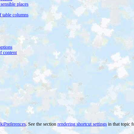
sensible places
of table columns
ptions
f content
kiPreferences
. See the section
rendering shortcut settings
in that topic f