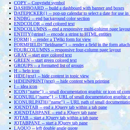
COPY -- Copyright symbol
DASHBOARD -- build a dashboard with banner and boxes
DATEPICKER{} -- pop-up calendar to select a date for use 
ENDBG -- end background color section
ENDCOLOR -- end colored text
ENDCOLUMNS -- end a responsive multi-column page layou
ENTITY{string} -- encode a string to HTML entities
FORM{} -- render a TWiki form for view
FORMFIELD{"fieldname"} -- render a field in the form attach
FOURCOLUMNS -- responsive four-column page layout
GRAY -- start gray colored text
GREEN -- start green colored text
GROUPS -- a formatted list of groups
H -- help icon
HIDE{text} -- hide content in topic view
HIDEINPRINT{text} -- hide content when printing
I -- idea icon
ICON{"name"} -- small documentation graphic or icon of com
ICONURL{"name"} -- URL of small documentation graphic o
ICONURLPATH{"name"} -- URL path of small documentation 
JQENDTAB -- end a JQuery tab within a tab pane
JQENDTABPANE -- end a JQuery tab pane
JQTAB -- start a JQuery tab within a tab pane
JQTABPANE -- start a JQuery tab pane
LAQUO -- left double angle quote