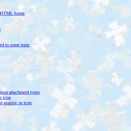
in HTML forms
t
ed to some topic
mon attachment types
r icon
graphic or icon