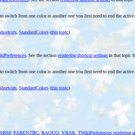
 to switch from one color to another one you first need to end the activ
shortcuts
,
StandardColors
(
this topic
)
kiPreferences
. See the section
rendering shortcut settings
in that topic f
 to switch from one color to another one you first need to end the activ
shortcuts
,
StandardColors
(
this topic
)
NBSP
,
PARENTBC
,
RAQUO
,
VBAR
,
TWikiPreferences rendering s