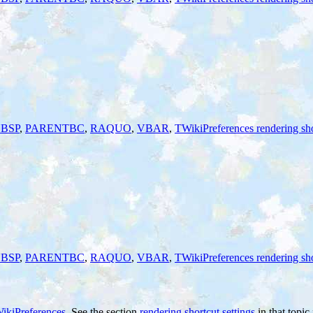
BSP
,
PARENTBC
,
RAQUO
,
VBAR
,
TWikiPreferences rendering sho
BSP
,
PARENTBC
,
RAQUO
,
VBAR
,
TWikiPreferences rendering sho
ikiPreferences
. See the section
rendering shortcut settings
in that topic 