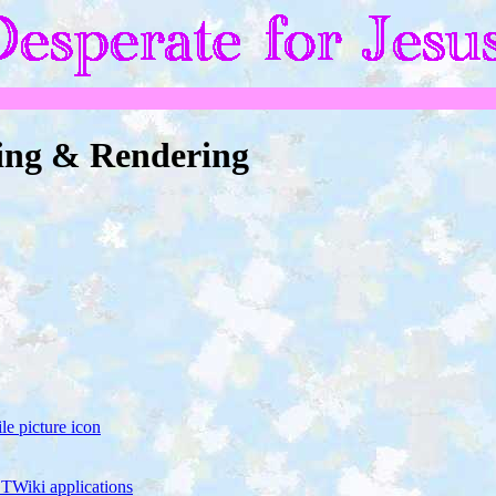
ing & Rendering
e picture icon
TWiki applications