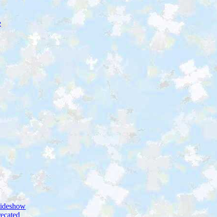
e
lideshow
ecated