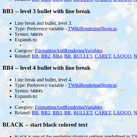
BB3 -- level 3 bullet with line break
Line break and bullet, level 3.
Type: Preference variable -
TWikiRenderingShortcut
.
Syntax:
%BB3%
Expands to:
•
Category:
FormattingAndRenderingVariables
Related:
BB
,
BB2
,
BB4
,
BR
,
BULLET
,
CARET
,
LAQUO
,
N
BB4 -- level 4 bullet with line break
Line break and bullet, level 4.
Type: Preference variable -
TWikiRenderingShortcut
.
Syntax:
%BB4%
Expands to:
•
Category:
FormattingAndRenderingVariables
Related:
BB
,
BB2
,
BB3
,
BR
,
BULLET
,
CARET
,
LAQUO
,
N
BLACK -- start black colored text
is one of the rendering shortcut settings predefined in
TW
BLACK