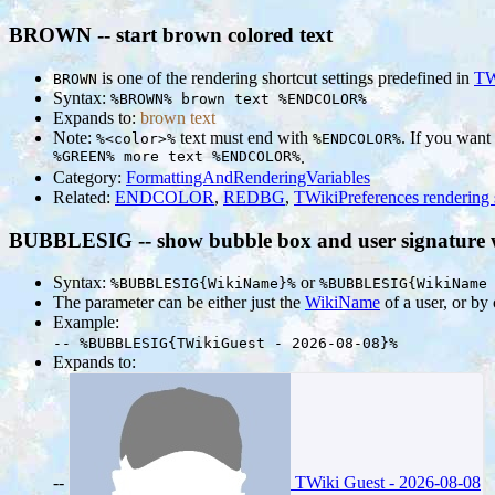
BROWN -- start brown colored text
is one of the rendering shortcut settings predefined in
TW
BROWN
Syntax:
%BROWN% brown text %ENDCOLOR%
Expands to:
brown text
Note:
text must end with
. If you want
%<color>%
%ENDCOLOR%
%GREEN% more text %ENDCOLOR%
.
Category:
FormattingAndRenderingVariables
Related:
ENDCOLOR
,
REDBG
,
TWikiPreferences rendering 
BUBBLESIG -- show bubble box and user signature wi
Syntax:
or
%BUBBLESIG{WikiName}%
%BUBBLESIG{WikiName
The parameter can be either just the
WikiName
of a user, or b
Example:
-- %BUBBLESIG{TWikiGuest - 2026-08-08}%
Expands to:
--
TWiki Guest - 2026-08-08