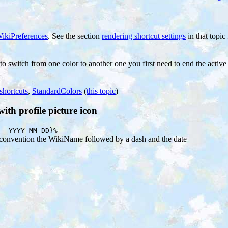
ikiPreferences
. See the section
rendering shortcut settings
in that topic 
 to switch from one color to another one you first need to end the activ
shortcuts
,
StandardColors
(
this topic
)
th profile picture icon
 - YYYY-MM-DD}%
y convention the WikiName followed by a dash and the date