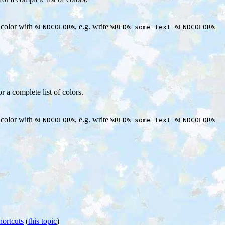
e color with
, e.g. write
%ENDCOLOR%
%RED% some text %ENDCOLOR%
or a complete list of colors.
e color with
, e.g. write
%ENDCOLOR%
%RED% some text %ENDCOLOR%
hortcuts
(
this topic
)