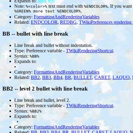
Expands to:
aqua text
Note:
text must end with
. If you want
%<color>%
%ENDCOLOR%
%GREEN% more text %ENDCOLOR%
.
Category:
FormattingAndRenderingVariables
Related:
ENDCOLOR
,
REDBG
,
TWikiPreferences rendering 
BB -- bullet with line break
Line break and bullet without indentation.
Type: Preference variable -
TWikiRenderingShortcut
.
Syntax:
%BB%
Expands to:
•
Category:
FormattingAndRenderingVariables
Related:
BB2
,
BB3
,
BB4
,
BR
,
BULLET
,
CARET
,
LAQUO
,
BB2 -- level 2 bullet with line break
Line break and bullet, level 2.
Type: Preference variable -
TWikiRenderingShortcut
.
Syntax:
%BB2%
Expands to:
•
Category:
FormattingAndRenderingVariables
Related:
BB
,
BB3
,
BB4
,
BR
,
BULLET
,
CARET
,
LAQUO
,
N