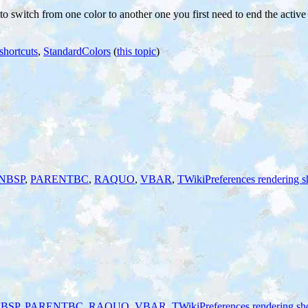
 to switch from one color to another one you first need to end the activ
shortcuts
,
StandardColors
(
this topic
)
NBSP
,
PARENTBC
,
RAQUO
,
VBAR
,
TWikiPreferences rendering s
BSP
,
PARENTBC
,
RAQUO
,
VBAR
,
TWikiPreferences rendering sho